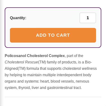
Sports Fat Burners
Minerals
Vinegars
First Aid & Topicals
Breastfeeding Essentials
Herbs & Botanicals For Women
New Arrivals
Alpha Lipoic Acid - ALA
Honey & Sweeteners
Personal Care
Garlic
Quantity:
Sports Gear
Detoxification & Cleansing
Flours & Meal
Antioxidants
ADD TO CART
Ready To Drink (RTD)
Omega Fatty Acids
Seeds
Brain & Memory
Sports Bars
Probiotics
Packaged Meals
Yeast
Policosanol Cholesterol Complex
, part of the
Cholesterol Rescue
(TM) family of products, is a Bio-
Hydration & Electrolytes
Other Supplements
Snacks
Bee Products
Aligned(TM) formula that supports cholesterol wellness
by helping to maintain multiple interdependent body
Anti-Aging Formulas
Pasta
Algae
organs and systems: heart, blood vessels, nervous
system, thyroid, liver and gastrointestinal tract.
Growth Factors & Hormones
Nuts
Citrus Extracts
Energy
Condiments
Exotic Fruit