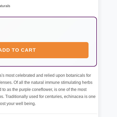
turals
ADD TO CART
's most celebrated and relied upon botanicals for
enses. Of all the natural immune stimulating herbs
d to as the purple coneflower, is one of the most
s. Traditionally used for centuries, echinacea is one
ost your well being.