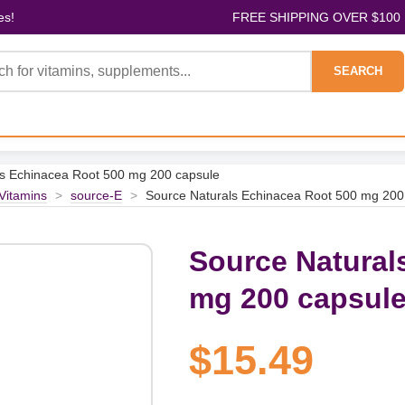
es!
FREE SHIPPING OVER $100
SEARCH
ls Echinacea Root 500 mg 200 capsule
 Vitamins
>
source-E
>
Source Naturals Echinacea Root 500 mg 200
Source Natural
mg 200 capsul
$15.49