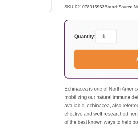
SKU:
021078015963
Brand:
Source Na
Quantity:
Echinacea is one of North America
mobilizing our natural immune def
available, echinacea, also referre
effective and well researched herb
of the best known ways to help bo