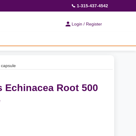
📞 1-315-437-4542
Login / Register
 capsule
s Echinacea Root 500
e