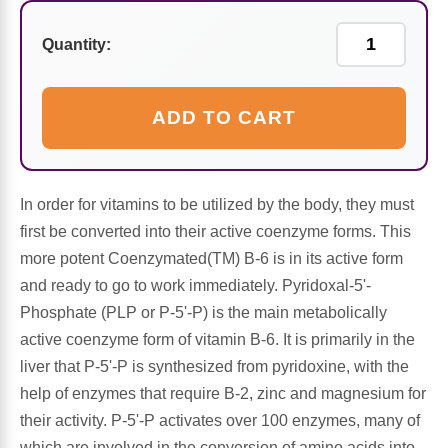
Sports Fat Burners
Minerals
Vinegars
First Aid & Topicals
Breastfeeding Essentials
Herbs & Botanicals For Women
Quantity:
New Arrivals
Alpha Lipoic Acid - ALA
Honey & Sweeteners
Personal Care
Garlic
Sports Gear
Detoxification & Cleansing
Flours & Meal
Antioxidants
ADD TO CART
Ready To Drink (RTD)
Omega Fatty Acids
Seeds
Brain & Memory
In order for vitamins to be utilized by the body, they must
Sports Bars
Probiotics
Packaged Meals
Yeast
first be converted into their active coenzyme forms. This
more potent Coenzymated(TM) B-6 is in its active form
Hydration & Electrolytes
Other Supplements
Snacks
Bee Products
and ready to go to work immediately. Pyridoxal-5'-
Phosphate (PLP or P-5'-P) is the main metabolically
Anti-Aging Formulas
Pasta
Algae
active coenzyme form of vitamin B-6. It is primarily in the
liver that P-5'-P is synthesized from pyridoxine, with the
Growth Factors & Hormones
Nuts
Citrus Extracts
help of enzymes that require B-2, zinc and magnesium for
their activity. P-5'-P activates over 100 enzymes, many of
Energy
Condiments
Exotic Fruit
which are involved in the conversion of amino acids into