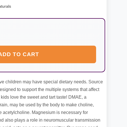
turals
ADD TO CART
ve children may have special dietary needs. Source
esigned to support the multiple systems that affect
 kids love the sweet and tart taste! DMAE, a
rain, may be used by the body to make choline,
e acetylcholine. Magnesium is necessary for
 also plays a role in neuromuscular transmission