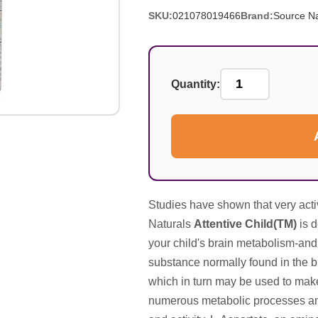
SKU:
021078019466
Brand:
Source Na
Quantity:
Studies have shown that very acti
Naturals
Attentive Child(TM)
is d
your child's brain metabolism-and
substance normally found in the b
which in turn may be used to mak
numerous metabolic processes and