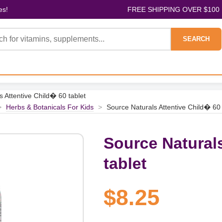
es!
FREE SHIPPING OVER $100
SEARCH
s Attentive Child� 60 tablet
>
Herbs & Botanicals For Kids
>
Source Naturals Attentive Child� 60 
Source Natural
tablet
$8.25