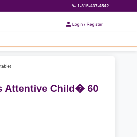
📞 1-315-437-4542
Login / Register
tablet
s Attentive Child� 60