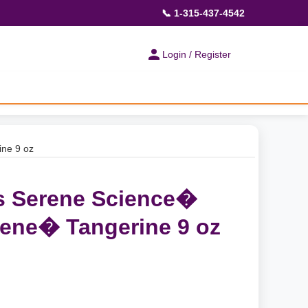
📞 1-315-437-4542
Login / Register
ne 9 oz
s Serene Science�
ene� Tangerine 9 oz