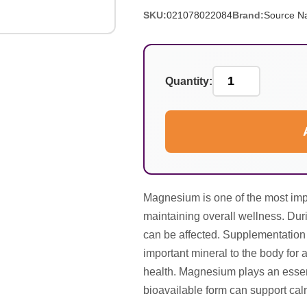
SKU:
021078022084
Brand:
Source Na
Quantity:
Magnesium is one of the most impo
maintaining overall wellness. Dur
can be affected. Supplementation
important mineral to the body for a
health. Magnesium plays an essent
bioavailable form can support cal