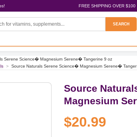
es!
FREE SHIPPING OVER $100
SEARCH
als Serene Science� Magnesium Serene� Tangerine 9 oz
ls
>
Source Naturals Serene Science� Magnesium Serene� Tangeri
Source Natural
Magnesium Ser
$20.99