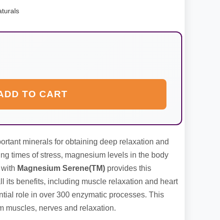
turals
ADD TO CART
rtant minerals for obtaining deep relaxation and
ing times of stress, magnesium levels in the body
 with
Magnesium Serene(TM)
provides this
ll its benefits, including muscle relaxation and heart
ial role in over 300 enzymatic processes. This
m muscles, nerves and relaxation.