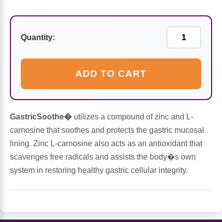
Sports Fat Burners
Minerals
Vinegars
First Aid & Topicals
Breastfeeding Essentials
Herbs & Botanicals For Women
New Arrivals
Alpha Lipoic Acid - ALA
Honey & Sweeteners
Personal Care
Garlic
Quantity:
Sports Gear
Detoxification & Cleansing
Flours & Meal
Antioxidants
ADD TO CART
Ready To Drink (RTD)
Omega Fatty Acids
Seeds
Brain & Memory
Sports Bars
Probiotics
Packaged Meals
Yeast
GastricSoothe�
utilizes a compound of zinc and L-
carnosine that soothes and protects the gastric mucosal
Hydration & Electrolytes
Other Supplements
Snacks
Bee Products
lining. Zinc L-carnosine also acts as an antioxidant that
scavenges free radicals and assists the body�s own
Anti-Aging Formulas
Pasta
Algae
system in restoring healthy gastric cellular integrity.
Growth Factors & Hormones
Nuts
Citrus Extracts
Energy
Condiments
Exotic Fruit