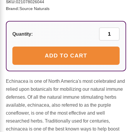
Sports Fat Burners
Minerals
Vinegars
First Aid & Topicals
Breastfeeding Essentials
Herbs & Botanicals For Women
SKU:
021078026044
Brand:
Source Naturals
New Arrivals
Alpha Lipoic Acid - ALA
Honey & Sweeteners
Personal Care
Garlic
Sports Gear
Detoxification & Cleansing
Flours & Meal
Antioxidants
Quantity:
Ready To Drink (RTD)
Omega Fatty Acids
Seeds
Brain & Memory
ADD TO CART
Sports Bars
Probiotics
Packaged Meals
Yeast
Hydration & Electrolytes
Other Supplements
Snacks
Echinacea is one of North America's most celebrated and
Bee Products
relied upon botanicals for mobilizing our natural immune
defenses. Of all the natural immune stimulating herbs
Anti-Aging Formulas
Pasta
Algae
available, echinacea, also referred to as the purple
coneflower, is one of the most effective and well
Growth Factors & Hormones
Nuts
Citrus Extracts
researched herbs. Traditionally used for centuries,
echinacea is one of the best known ways to help boost
Energy
Condiments
Exotic Fruit