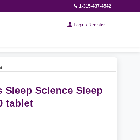
📞 1-315-437-4542
Login / Register
et
s Sleep Science Sleep
 tablet