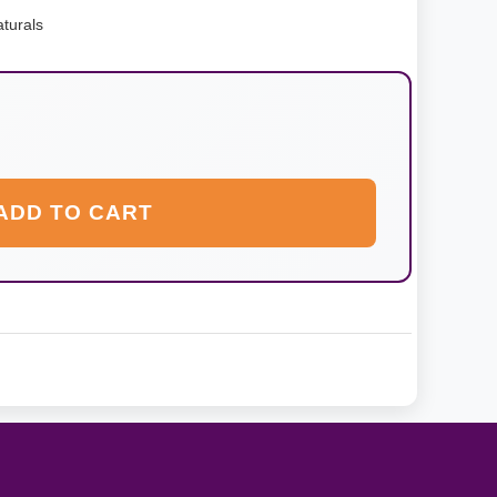
turals
ADD TO CART