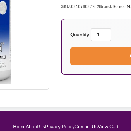
SKU:
021078027782
Brand:
Source Na
Quantity:
Home
About Us
Privacy Policy
Contact Us
View Cart