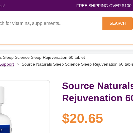
es!
FREE SHIPPING OVER $100
SEARCH
s Sleep Science Sleep Rejuvenation 60 tablet
Support
>
Source Naturals Sleep Science Sleep Rejuvenation 60 tabl
Source Natural
Rejuvenation 60
$20.65