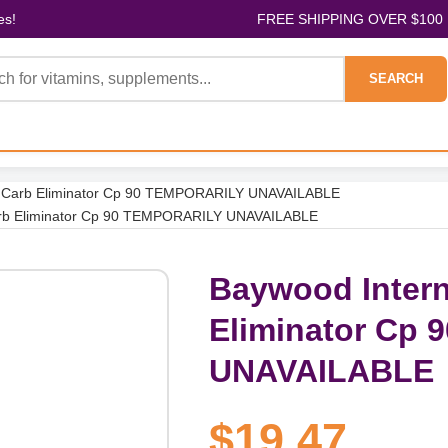
es!
FREE SHIPPING OVER $100
SEARCH
ax Carb Eliminator Cp 90 TEMPORARILY UNAVAILABLE
Carb Eliminator Cp 90 TEMPORARILY UNAVAILABLE
Baywood Intern
Eliminator Cp
UNAVAILABLE
$19.47