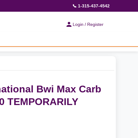
📞 1-315-437-4542
Login / Register
ational Bwi Max Carb
 90 TEMPORARILY