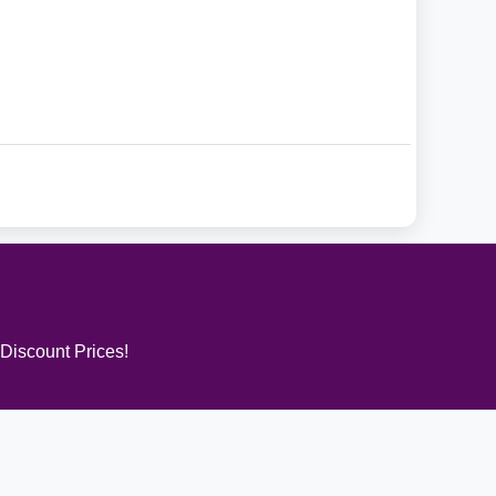
 Discount Prices!