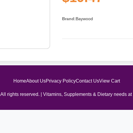
Brand:
Baywood
Home
About Us
Privacy Policy
Contact Us
View Cart
All rights reserved. | Vitamins, Supplements & Dietary needs at