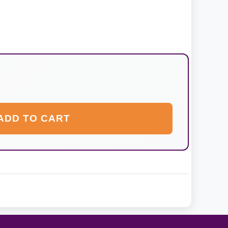
ADD TO CART