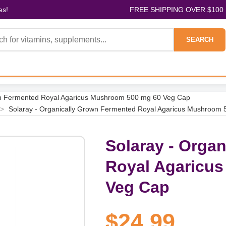
es!
FREE SHIPPING OVER $100
SEARCH
wn Fermented Royal Agaricus Mushroom 500 mg 60 Veg Cap
>
Solaray - Organically Grown Fermented Royal Agaricus Mushroom
Solaray - Orga
Royal Agaricu
Veg Cap
$24.99