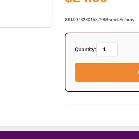
SKU:
076280153798
Brand:
Solaray
Quantity: