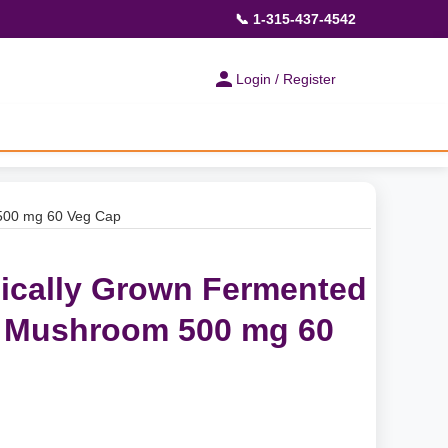
📞 1-315-437-4542
Login / Register
 500 mg 60 Veg Cap
nically Grown Fermented
s Mushroom 500 mg 60