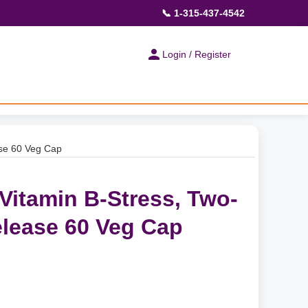
📞 1-315-437-4542
Login / Register
ase 60 Veg Cap
Vitamin B-Stress, Two-
lease 60 Veg Cap