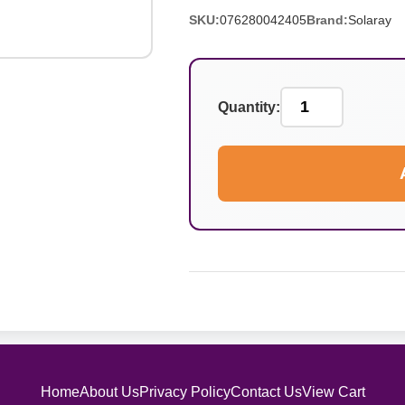
SKU:
076280042405
Brand:
Solaray
Quantity:
Home
About Us
Privacy Policy
Contact Us
View Cart