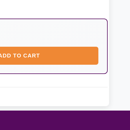
ADD TO CART