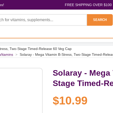
es!
FREE SHIPPING OVER $100
SEARCH
Stress, Two-Stage Timed-Release 60 Veg Cap
 Vitamins
>
Solaray - Mega Vitamin B-Stress, Two-Stage Timed-Rele
Solaray - Mega 
Stage Timed-Re
$10.99