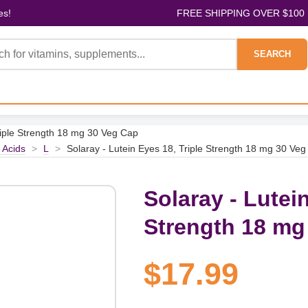
es!
FREE SHIPPING OVER $100
SEARCH
riple Strength 18 mg 30 Veg Cap
 Acids
>
L
>
Solaray - Lutein Eyes 18, Triple Strength 18 mg 30 Ve
Solaray - Lutein
Strength 18 mg
$17.99