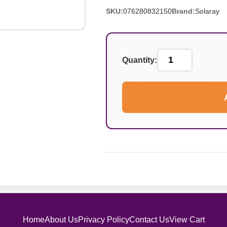
SKU:
076280832150
Brand:
Solaray
Quantity:
Home
About Us
Privacy Policy
Contact Us
View Cart