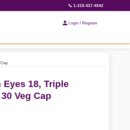
📞 1-315-437-4542
Login / Register
g Cap
 Eyes 18, Triple
 30 Veg Cap