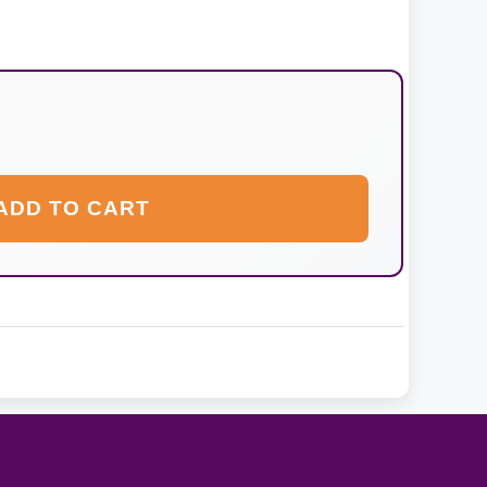
ADD TO CART