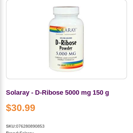
Amino Acids
Letter Vitamins
Seasonings & Spices
Tools & Accessories
Baby Skin Care
Air Fresheners
Supplements
Pet Waste, Stain & Odor Products
Letter Vitamins
Creatine
Gastrointestinal & Digestion
Soups
Hair Care
Baby Natural Medicine
Lawn & Garden
Diet Bars
Dog Food
Diet & Weight
Potassium
Diet & Weight
Beverages
Essential Oils & Aromatherapy
Baby Gift Sets
Household Cleaning Products
Energy
Pet Toys
Minerals
Sports Protein Powders
Immune Health
Canned & Packaged Foods
Beauty Gifts
Baby Food
Kitchen
RTD Shakes
Dog Healthcare & Wellness
Herbal Combinations
Protein Fortified Foods
Multivitamins
Candy
Men's Grooming
Baby Vitamins & Supplements
Fruit & Vegetable Wash
Detox & Diuretics
Mood
Energy & Endurance
Joint Health
Rice & Grains
Deodorant
Baby Formula
Paper Products
Diet Foods
Detoxification
Solaray - D-Ribose 5000 mg 150 g
Workout Recovery
Nail, Skin & Hair
Breakfast Foods
Oral Care
Postnatal Body Care
Water Purification & Treatment
Low Carb
Heart & Cardiovascular
$30.99
Collagen
Super Foods
Bars
Makeup
Kids Vitamins & Supplements
Dishwashing
Diet Protein Powders
Botanicals
SKU:
076280890853