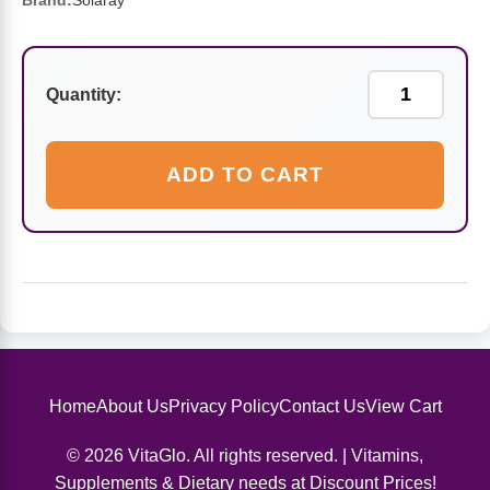
Sports Fat Burners
Minerals
Vinegars
First Aid & Topicals
Breastfeeding Essentials
Brand:
Solaray
Herbs & Botanicals For Women
New Arrivals
Alpha Lipoic Acid - ALA
Honey & Sweeteners
Personal Care
Garlic
Quantity:
Sports Gear
Detoxification & Cleansing
Flours & Meal
Antioxidants
ADD TO CART
Ready To Drink (RTD)
Omega Fatty Acids
Seeds
Brain & Memory
Sports Bars
Probiotics
Packaged Meals
Yeast
Hydration & Electrolytes
Other Supplements
Snacks
Bee Products
Anti-Aging Formulas
Pasta
Algae
Home
About Us
Privacy Policy
Contact Us
View Cart
Growth Factors & Hormones
Nuts
Citrus Extracts
© 2026 VitaGlo. All rights reserved. | Vitamins,
Energy
Condiments
Supplements & Dietary needs at Discount Prices!
Exotic Fruit