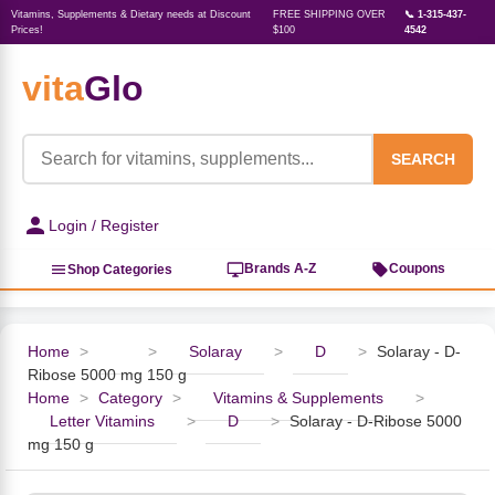
Vitamins, Supplements & Dietary needs at Discount
FREE SHIPPING OVER
📞 1-315-437-
Prices!
$100
4542
vita
Glo
‹
‹
‹
‹
‹
‹
‹
‹
‹
Herbs, Botanicals &
Active Lifestyle & Fitness
Vitamins & Supplements
Food & Beverages
Beauty & Personal Care
Baby & Kids Products
Household Essentials
Weight Management
Pet Supplies
Professional Supplements
‹
Homeopathy
SEARCH
View All Active Lifestyle & Fitness
View All Vitamins & Supplements
View All Food & Beverages
View All Beauty & Personal Care
View All Baby & Kids Products
View All Household Essentials
View All Weight Management
View All Pet Supplies
View All Professional Supplements
Login / Register
View All Herbs, Botanicals &
Homeopathy
Sports Supplements
Amino Acids
Baking
Sun & Bug
Kids Natural Medicine
Laundry
Appetite Control
Dog Vitamins & Supplements
Books
Brands A-Z
Coupons
Shop Categories
Energy
Mood Health
Oils
Feminine Products
Prenatal Body Care
Refill Cleaning Bottles
Keto Diet
Cat Flea & Tick Control
Homeopathic Remedies
Nails, Skin & Hair
Home
>
>
Solaray
>
D
>
Solaray - D-
Ribose 5000 mg 150 g
Pre-Workout
Brain Support
Nut Butters, Jams & Jellies
Facial Skin Care
Baby & Kids Bath & Hair Care
Insect & Pest Control
Carb Blockers
Cat Healthcare & Wellness
Herbs & Botanicals For Men
Home
>
Category
>
Vitamins & Supplements
>
Letter Vitamins
>
D
>
Solaray - D-Ribose 5000
Diet Aids
Respiratory Health
Breads & Rolls
Bath & Body Care
Diapering
Candles
Nutrition on the Go
Cat Grooming Supplies
mg 150 g
Berries