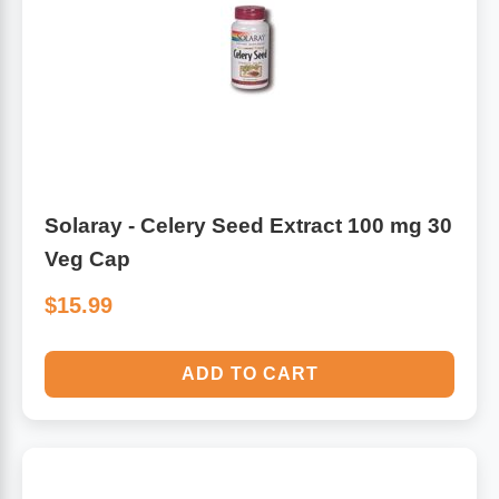
Algae
Flower Essences
Pain Relievers
Herbs & Botanicals For Kids
Whole Food Supplements
Vitamin Accessories
Solaray - Celery Seed Extract 100 mg 30
Veg Cap
Homeopathic Remedies
$15.99
Collagen
ADD TO CART