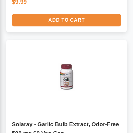
$9.99
ADD TO CART
Solaray - Garlic Bulb Extract, Odor-Free