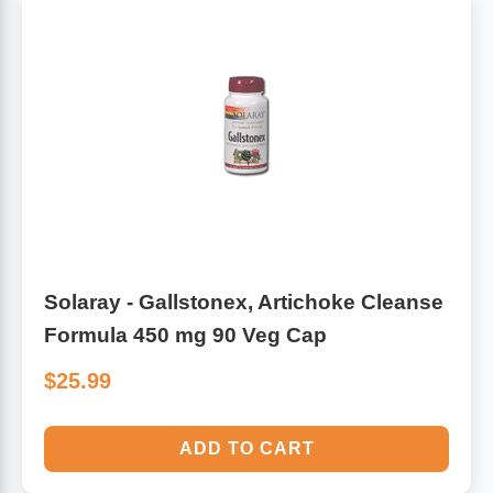
Solaray - Gallstonex, Artichoke Cleanse
Formula 450 mg 90 Veg Cap
$25.99
ADD TO CART