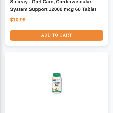
Solaray - GarliCare, Cardiovascular
System Support 12000 mcg 60 Tablet
$10.99
ADD TO CART