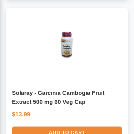
Solaray - Garcinia Cambogia Fruit
Extract 500 mg 60 Veg Cap
$13.99
ADD TO CART