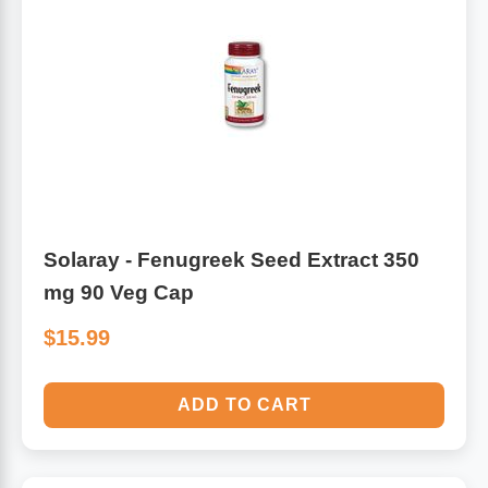
Solaray - Fenugreek Seed Extract 350
mg 90 Veg Cap
$15.99
ADD TO CART