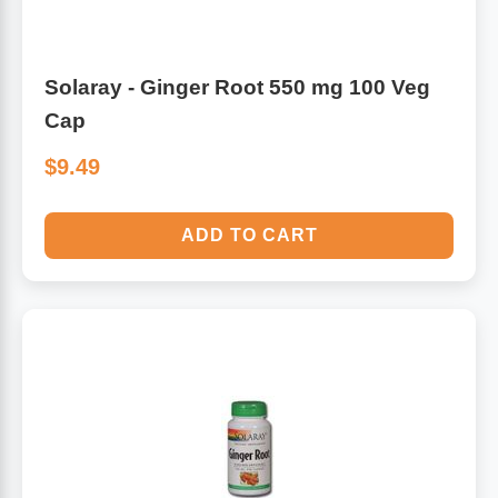
Solaray - Ginger Root 550 mg 100 Veg
Cap
$9.49
ADD TO CART