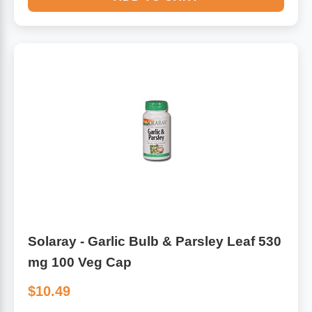
Solaray - Garlic Bulb & Parsley Leaf 530
mg 100 Veg Cap
$10.49