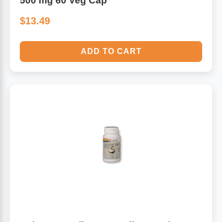
500 mg 60 Veg Cap
$13.49
ADD TO CART