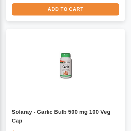
ADD TO CART
Solaray - Garlic Bulb 500 mg 100 Veg
Cap