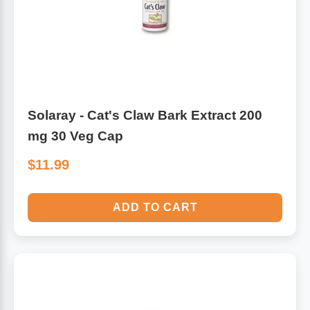
Leg Veins & Cramps
Respiratory Health
CoQ10
Digestive Health
Cold & Allergy
Pain
Solaray - Cat's Claw Bark Extract 200
mg 30 Veg Cap
Women's Vitamins & Supplements
Mushrooms
$11.99
Men's Vitamins & Supplements
Superfoods
ADD TO CART
Sleep Support
Homeopathic Remedies
Children's Vitamins & Supplements
Specialty Formulas
Gummy Vitamins & Supplements
General Well Being