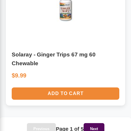
Solaray - Ginger Trips 67 mg 60
Chewable
$9.99
ADD TO CART
Page 1 of 5
Previous
Next