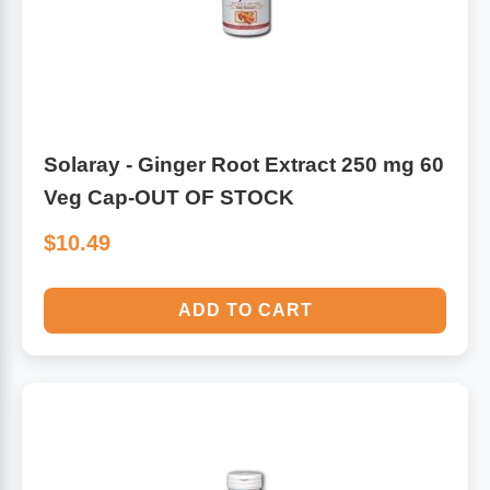
Solaray - Ginger Root Extract 250 mg 60
Veg Cap-OUT OF STOCK
$10.49
ADD TO CART