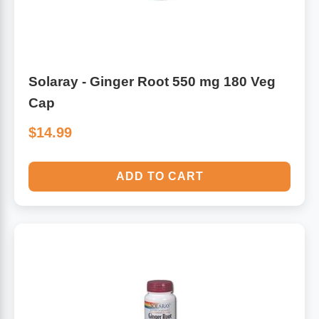
Solaray - Ginger Root 550 mg 180 Veg
Cap
$14.99
ADD TO CART