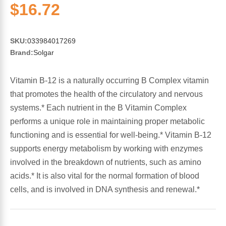
Sports Fat Burners
Minerals
Vinegars
First Aid & Topicals
Breastfeeding Essentials
Herbs & Botanicals For Women
$16.72
New Arrivals
Alpha Lipoic Acid - ALA
Honey & Sweeteners
Personal Care
Garlic
SKU:
033984017269
Brand:
Solgar
Sports Gear
Detoxification & Cleansing
Flours & Meal
Antioxidants
Vitamin B-12 is a naturally occurring B Complex vitamin
Ready To Drink (RTD)
Omega Fatty Acids
Seeds
Brain & Memory
that promotes the health of the circulatory and nervous
systems.* Each nutrient in the B Vitamin Complex
Sports Bars
Probiotics
Packaged Meals
Yeast
performs a unique role in maintaining proper metabolic
functioning and is essential for well-being.* Vitamin B-12
Hydration & Electrolytes
Other Supplements
Snacks
Bee Products
supports energy metabolism by working with enzymes
involved in the breakdown of nutrients, such as amino
Anti-Aging Formulas
Pasta
Algae
acids.* It is also vital for the normal formation of blood
cells, and is involved in DNA synthesis and renewal.*
Growth Factors & Hormones
Nuts
Citrus Extracts
Energy
Condiments
Exotic Fruit