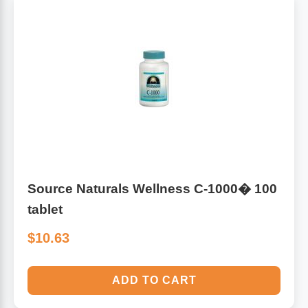
Source Naturals Wellness C-1000� 100
tablet
$10.63
ADD TO CART