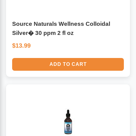
Source Naturals Wellness Colloidal
Silver� 30 ppm 2 fl oz
$13.99
ADD TO CART