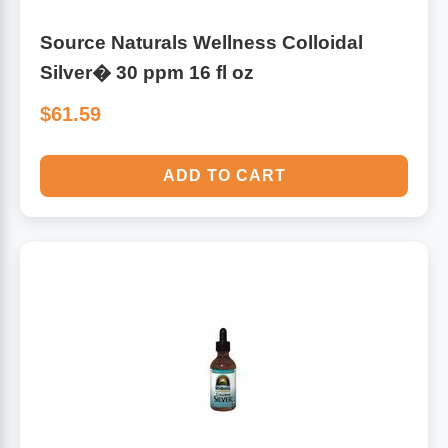
Source Naturals Wellness Colloidal
Silver� 30 ppm 16 fl oz
$61.59
ADD TO CART