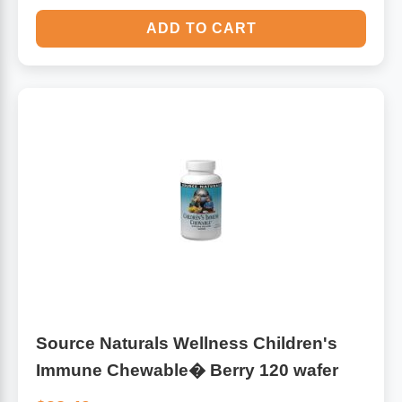
ADD TO CART
Source Naturals Wellness Children's
Immune Chewable� Berry 120 wafer