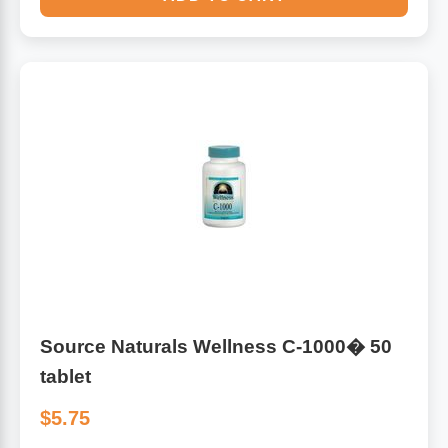
Source Naturals Wellness C-1000� 50
tablet
$5.75