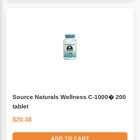
Source Naturals Wellness C-1000� 200
tablet
$20.38
ADD TO CART