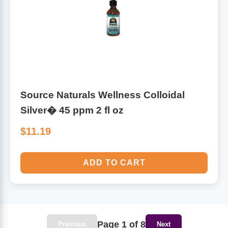
Source Naturals Wellness Colloidal
Silver� 45 ppm 2 fl oz
$11.19
ADD TO CART
Page 1 of 8
Previous
Next