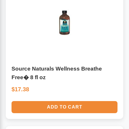
Source Naturals Wellness Breathe
Free� 8 fl oz
$17.38
ADD TO CART