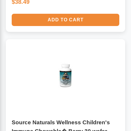
$38.49
ADD TO CART
Source Naturals Wellness Children's