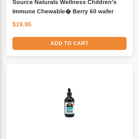
Source Naturals Wellness Children's
Immune Chewable� Berry 60 wafer
$19.95
ADD TO CART