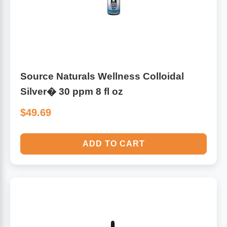
Source Naturals Wellness Colloidal
Silver� 30 ppm 8 fl oz
$49.69
ADD TO CART