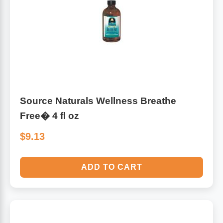
Algae
Flower Essences
Pain Relievers
Herbs & Botanicals For Kids
Whole Food Supplements
Vitamin Accessories
Source Naturals Wellness Breathe
Free� 4 fl oz
Homeopathic Remedies
$9.13
Collagen
ADD TO CART