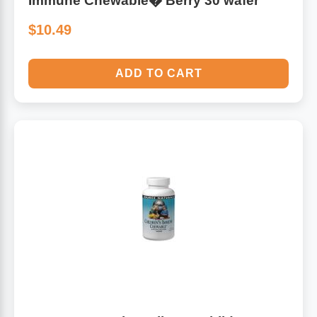
Immune Chewable� Berry 30 wafer
$10.49
ADD TO CART