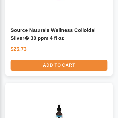
Source Naturals Wellness Colloidal
Silver� 30 ppm 4 fl oz
$25.73
ADD TO CART