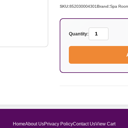
SKU:
852030004301
Brand:
Spa Roo
Quantity:
Home
About Us
Privacy Policy
Contact Us
View Cart