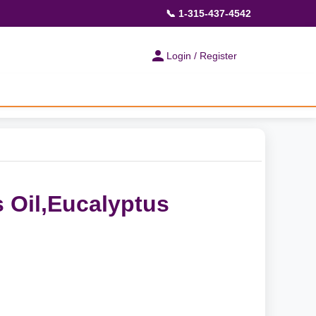
📞 1-315-437-4542
Login / Register
 Oil,Eucalyptus