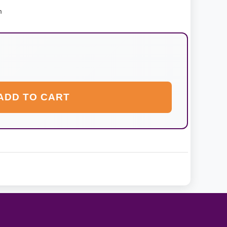
m
ADD TO CART