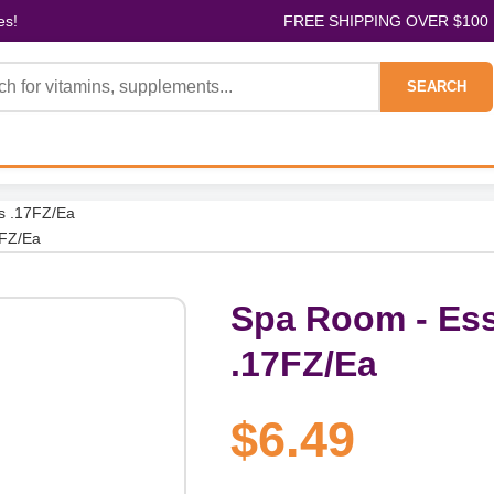
es!
FREE SHIPPING OVER $100
SEARCH
s .17FZ/Ea
7FZ/Ea
Spa Room - Ess
.17FZ/Ea
$6.49