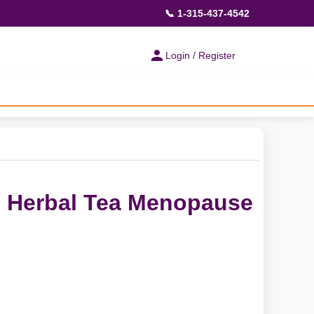
📞 1-315-437-4542
Login / Register
e Herbal Tea Menopause