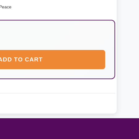
 Peace
ADD TO CART