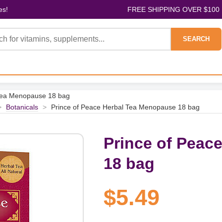
es!
FREE SHIPPING OVER $100
SEARCH
 Tea Menopause 18 bag
>
Botanicals
>
Prince of Peace Herbal Tea Menopause 18 bag
Prince of Peac
18 bag
$5.49