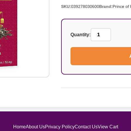
SKU:
039278030600
Brand:
Prince of
Quantity:
Home
About Us
Privacy Policy
Contact Us
View Cart