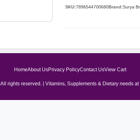
SKU:
7896544700680
Brand:
Surya Br
Home
About Us
Privacy Policy
Contact Us
View Cart
All rights reserved. | Vitamins, Supplements & Dietary needs at