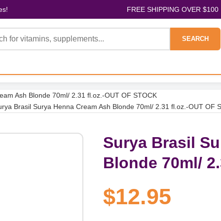
es!
FREE SHIPPING OVER $100
SEARCH
ream Ash Blonde 70ml/ 2.31 fl.oz.-OUT OF STOCK
urya Brasil Surya Henna Cream Ash Blonde 70ml/ 2.31 fl.oz.-OUT OF
Surya Brasil S
Blonde 70ml/ 2
$12.95