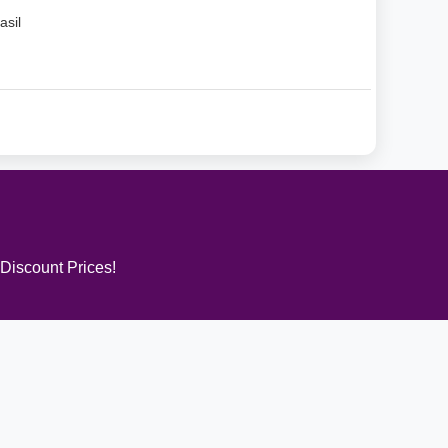
asil
 Discount Prices!