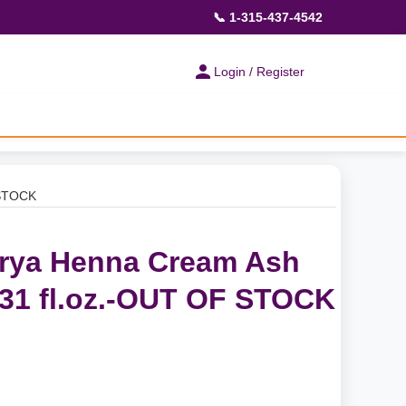
📞 1-315-437-4542
Login / Register
 STOCK
urya Henna Cream Ash
.31 fl.oz.-OUT OF STOCK