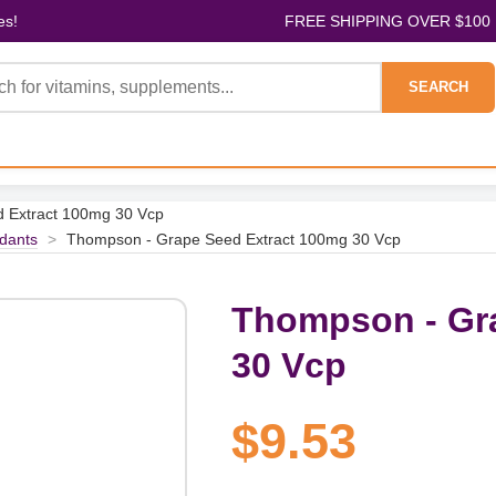
es!
FREE SHIPPING OVER $100
SEARCH
 Extract 100mg 30 Vcp
idants
>
Thompson - Grape Seed Extract 100mg 30 Vcp
Thompson - Gr
30 Vcp
$9.53