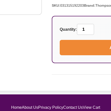
SKU:
031315192203
Brand:
Thompso
Quantity:
Home
About Us
Privacy Policy
Contact Us
View Cart