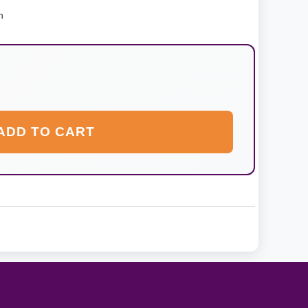
n
ADD TO CART