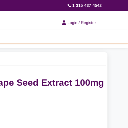
📞 1-315-437-4542
Login / Register
ape Seed Extract 100mg