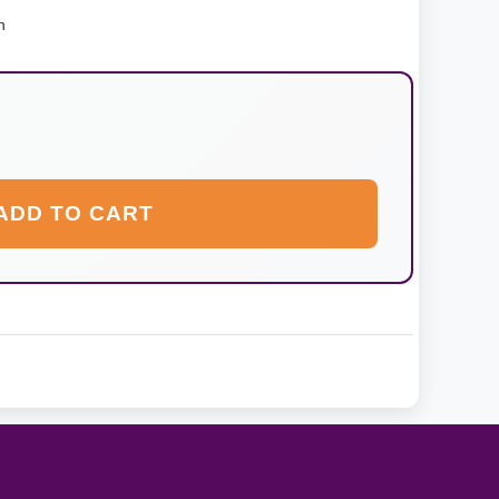
n
ADD TO CART