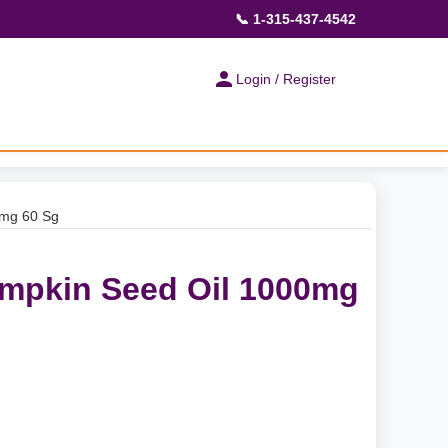
📞 1-315-437-4542
Login / Register
0mg 60 Sg
mpkin Seed Oil 1000mg