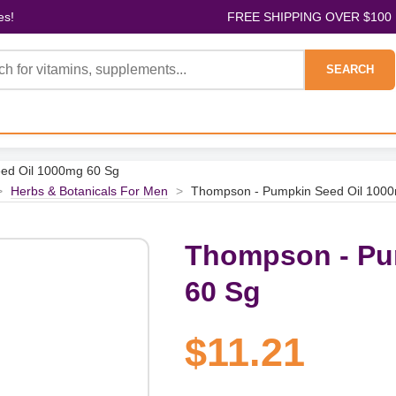
es!
FREE SHIPPING OVER $100
SEARCH
ed Oil 1000mg 60 Sg
>
Herbs & Botanicals For Men
>
Thompson - Pumpkin Seed Oil 100
Thompson - Pu
60 Sg
$11.21