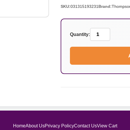
SKU:
031315193231
Brand:
Thompso
Quantity:
Home
About Us
Privacy Policy
Contact Us
View Cart