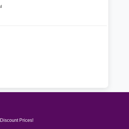
d
 Discount Prices!