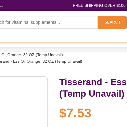
es!
FREE SHIPPING OVER $100
SEARCH
s Oil,Orange .32 OZ (Temp Unavail)
erand - Ess Oil,Orange .32 OZ (Temp Unavail)
Tisserand - Ess
(Temp Unavail)
$7.53