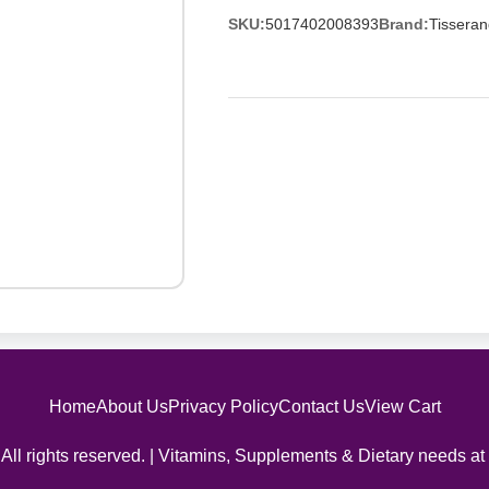
SKU:
5017402008393
Brand:
Tisseran
Home
About Us
Privacy Policy
Contact Us
View Cart
All rights reserved. | Vitamins, Supplements & Dietary needs at