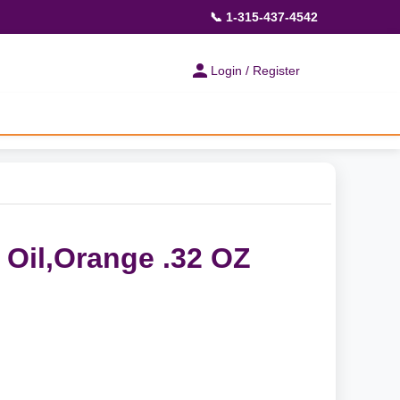
📞 1-315-437-4542
Login / Register
 Oil,Orange .32 OZ