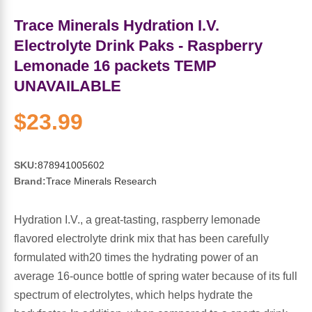
Sports Fat Burners
Minerals
Vinegars
First Aid & Topicals
Breastfeeding Essentials
Herbs & Botanicals For Women
Trace Minerals Hydration I.V.
New Arrivals
Alpha Lipoic Acid - ALA
Honey & Sweeteners
Personal Care
Garlic
Electrolyte Drink Paks - Raspberry
Lemonade 16 packets TEMP
Sports Gear
Detoxification & Cleansing
Flours & Meal
Antioxidants
UNAVAILABLE
Ready To Drink (RTD)
Omega Fatty Acids
Seeds
$23.99
Brain & Memory
Sports Bars
Probiotics
Packaged Meals
Yeast
SKU:
878941005602
Brand:
Trace Minerals Research
Hydration & Electrolytes
Other Supplements
Snacks
Bee Products
Hydration I.V., a great-tasting, raspberry lemonade
Anti-Aging Formulas
Pasta
Algae
flavored electrolyte drink mix that has been carefully
formulated with20 times the hydrating power of an
Growth Factors & Hormones
Nuts
Citrus Extracts
average 16-ounce bottle of spring water because of its full
spectrum of electrolytes, which helps hydrate the
Energy
Condiments
Exotic Fruit