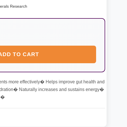
erals Research
ADD TO CART
ents more effectively� Helps improve gut health and
dration� Naturally increases and sustains energy�
ep�