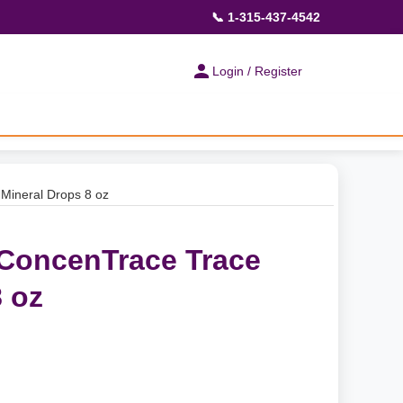
📞 1-315-437-4542
Login / Register
Mineral Drops 8 oz
 ConcenTrace Trace
 oz