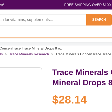
es!
FREE SHIPPING OVER $100
SEARCH
 ConcenTrace Trace Mineral Drops 8 oz
ls
>
Trace Minerals Research
>
Trace Minerals ConcenTrace Trace 
Trace Minerals
Mineral Drops 8
$28.14