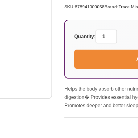
SKU:
878941000058
Brand:
Trace Min
Quantity:
Helps the body absorb other nutri
digestion� Provides essential hy
Promotes deeper and better sle