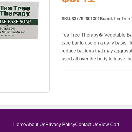
SKU:
637792601001
Brand:
Tea Tree
Tea Tree Therapy� Vegetable Base
care bar to use on a daily basis. T
reduce bacteria that may aggravate
used all over the body to leave th
Home
About Us
Privacy Policy
Contact Us
View Cart