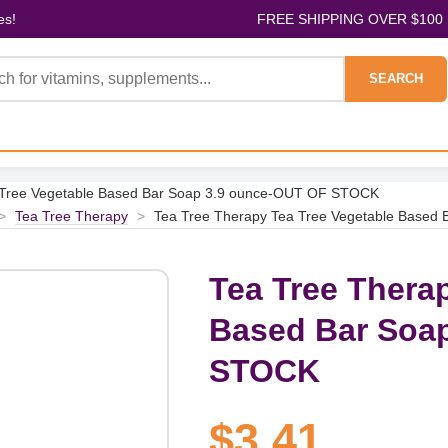
es!
FREE SHIPPING OVER $100
SEARCH
 Tree Vegetable Based Bar Soap 3.9 ounce-OUT OF STOCK
>
Tea Tree Therapy
>
Tea Tree Therapy Tea Tree Vegetable Base
Tea Tree Thera
Based Bar Soa
STOCK
$3.41