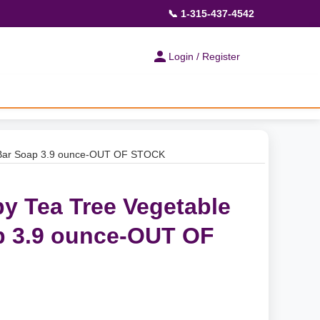
📞 1-315-437-4542
Login / Register
d Bar Soap 3.9 ounce-OUT OF STOCK
py Tea Tree Vegetable
p 3.9 ounce-OUT OF