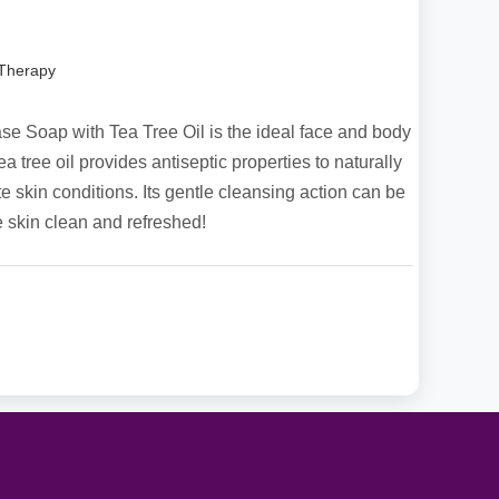
 Therapy
 Soap with Tea Tree Oil is the ideal face and body
ea tree oil provides antiseptic properties to naturally
 skin conditions. Its gentle cleansing action can be
e skin clean and refreshed!