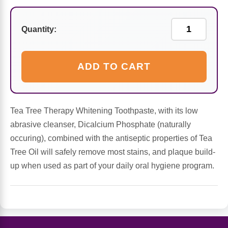
Sports Fat Burners
Minerals
Vinegars
First Aid & Topicals
Breastfeeding Essentials
Herbs & Botanicals For Women
New Arrivals
Alpha Lipoic Acid - ALA
Honey & Sweeteners
Personal Care
Quantity:
Garlic
Sports Gear
Detoxification & Cleansing
Flours & Meal
Antioxidants
ADD TO CART
Ready To Drink (RTD)
Omega Fatty Acids
Seeds
Brain & Memory
Tea Tree Therapy Whitening Toothpaste, with its low
Sports Bars
Probiotics
Packaged Meals
Yeast
abrasive cleanser, Dicalcium Phosphate (naturally
occuring), combined with the antiseptic properties of Tea
Hydration & Electrolytes
Other Supplements
Snacks
Bee Products
Tree Oil will safely remove most stains, and plaque build-
up when used as part of your daily oral hygiene program.
Anti-Aging Formulas
Pasta
Algae
Growth Factors & Hormones
Nuts
Citrus Extracts
Energy
Condiments
Exotic Fruit