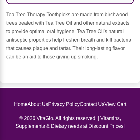
Sports Fat Burners
Minerals
Vinegars
First Aid & Topicals
Breastfeeding Essentials
Herbs & Botanicals For Women
Tea Tree Therapy Toothpicks are made from birchwood
New Arrivals
Alpha Lipoic Acid - ALA
Honey & Sweeteners
Personal Care
Garlic
trees treated with Tea Tree Oil and other natural extracts
to provide optimal oral hygiene. Tea Tree Oil's natural
Sports Gear
Detoxification & Cleansing
Flours & Meal
Antioxidants
antiseptic properties help freshen breath and kill bacteria
that causes plaque and tartar. Their long-lasting flavor
Ready To Drink (RTD)
Omega Fatty Acids
Seeds
Brain & Memory
can be an aid to those giving up smoking.
Sports Bars
Probiotics
Packaged Meals
Yeast
Hydration & Electrolytes
Other Supplements
Snacks
Bee Products
Anti-Aging Formulas
Pasta
Home
About Us
Privacy Policy
Contact Us
View Cart
Algae
© 2026 VitaGlo. All rights reserved. | Vitamins,
Growth Factors & Hormones
Nuts
Citrus Extracts
Supplements & Dietary needs at Discount Prices!
Energy
Condiments
Exotic Fruit