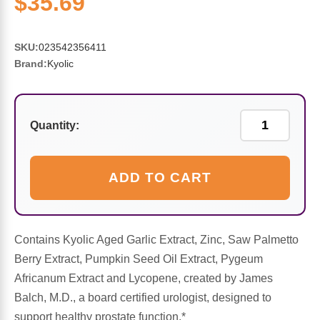
$35.69
Sports Fat Burners
Minerals
Vinegars
First Aid & Topicals
Breastfeeding Essentials
Herbs & Botanicals For Women
New Arrivals
Alpha Lipoic Acid - ALA
Honey & Sweeteners
Personal Care
Garlic
SKU:
023542356411
Brand:
Kyolic
Sports Gear
Detoxification & Cleansing
Flours & Meal
Antioxidants
Ready To Drink (RTD)
Omega Fatty Acids
Seeds
Brain & Memory
Quantity:
Sports Bars
Probiotics
Packaged Meals
Yeast
ADD TO CART
Hydration & Electrolytes
Other Supplements
Snacks
Bee Products
Anti-Aging Formulas
Pasta
Algae
Contains Kyolic Aged Garlic Extract, Zinc, Saw Palmetto
Berry Extract, Pumpkin Seed Oil Extract, Pygeum
Growth Factors & Hormones
Nuts
Citrus Extracts
Africanum Extract and Lycopene, created by James
Balch, M.D., a board certified urologist, designed to
Energy
Condiments
support healthy prostate function.*
Exotic Fruit