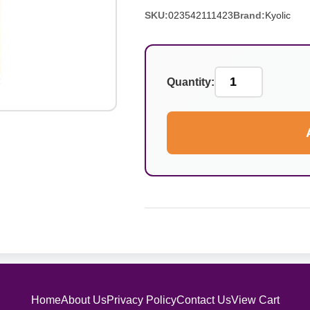
SKU:
023542111423
Brand:
Kyolic
Quantity:
Home
About Us
Privacy Policy
Contact Us
View Cart