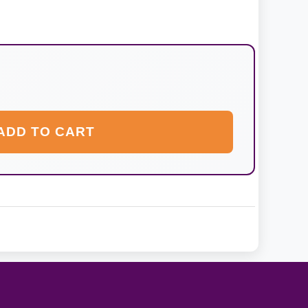
ADD TO CART