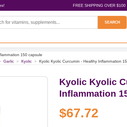
es!
FREE SHIPPING OVER $100
SEARCH
nflammation 150 capsule
>
Garlic
>
Kyolic
>
Kyolic Kyolic Curcumin - Healthy Inflammation 1
Kyolic Kyolic C
Inflammation 1
$67.72