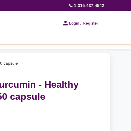
📞 1-315-437-4542
Login / Register
50 capsule
urcumin - Healthy
50 capsule