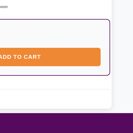
poon
ADD TO CART