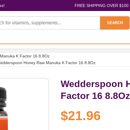
es!
FREE SHIPPING OVER $100
SEARCH
Manuka K Factor 16 8.8Oz
edderspoon Honey Raw Manuka K Factor 16 8.8Oz
Wedderspoon 
Factor 16 8.8Oz
$21.96