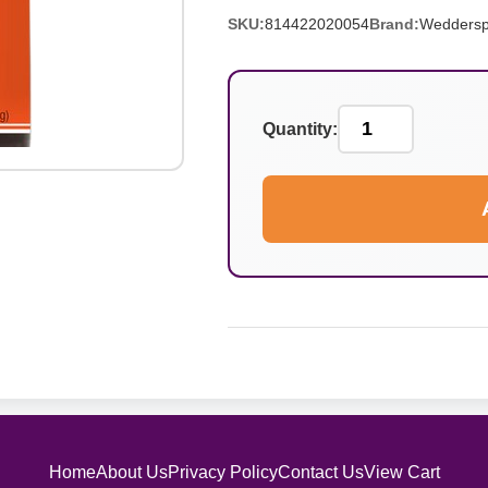
SKU:
814422020054
Brand:
Wedders
Quantity:
Home
About Us
Privacy Policy
Contact Us
View Cart