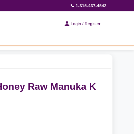
📞 1-315-437-4542
Login / Register
Honey Raw Manuka K