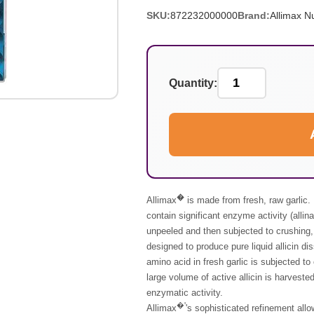
SKU:
872232000000
Brand:
Allimax Nu
Quantity:
�
Allimax
is made from fresh, raw garlic. 
contain significant enzyme activity (allin
unpeeled and then subjected to crushing, 
designed to produce pure liquid allicin di
amino acid in fresh garlic is subjected 
large volume of active allicin is harvested
enzymatic activity.
�'
Allimax
's
sophisticated refinement allow