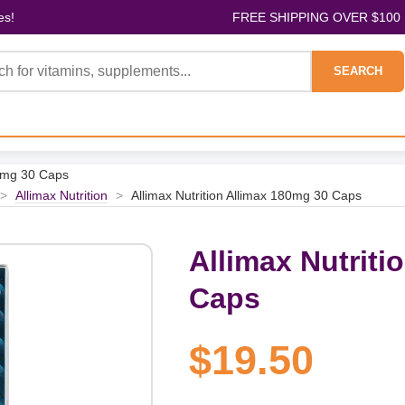
es!
FREE SHIPPING OVER $100
SEARCH
80mg 30 Caps
>
Allimax Nutrition
>
Allimax Nutrition Allimax 180mg 30 Caps
Allimax Nutriti
Caps
$19.50