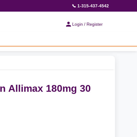
📞 1-315-437-4542
Login / Register
on Allimax 180mg 30