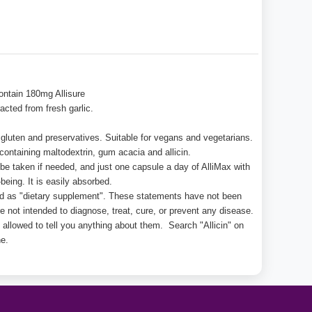
ontain 180mg Allisure
acted from fresh garlic.
lt, gluten and preservatives. Suitable for vegans and vegetarians.
ontaining maltodextrin, gum acacia and allicin.
e taken if needed, and just one capsule a day of AlliMax with
being. It is easily absorbed.
ed as "dietary supplement". These statements have not been
 not intended to diagnose, treat, cure, or prevent any disease.
 allowed to tell you anything about them. Search "Allicin" on
e.