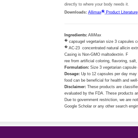
directly to where your body needs it.
�
Downloads:
Allimax
Product Literature
Ingredients:
AlliMax
�
capsugel vegetarian size 3 capsules c
�
AC-23 concentrated natural allicin extr
Casing is Non-GMO maltodextrin. F
ree from artificial coloring, flavoring, sa
Formulation:
Size 3 vegetarian capsule c
Dosage:
Up to 12 capsules per day may b
food can be beneficial for health and well-
Disclaimer:
These products are classifi
evaluated by the FDA. These products are
Due to government restriction, we are not
Google Scholar or any other search engin