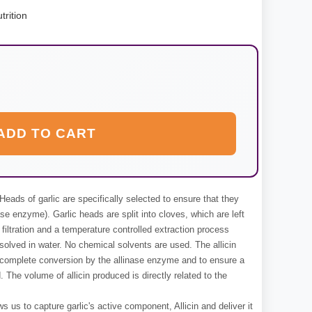
trition
ADD TO CART
Heads of garlic are specifically selected to ensure that they
ase enzyme). Garlic heads are split into cloves, which are left
filtration and a temperature controlled extraction process
ssolved in water. No chemical solvents are used. The allicin
to complete conversion by the allinase enzyme and to ensure a
. The volume of allicin produced is directly related to the
s us to capture garlic's active component, Allicin and deliver it