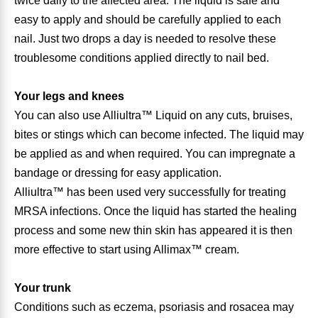
twice daily to the affected area. The liquid is safe and
easy to apply and should be carefully applied to each
Antioxidants
Other Herbs
nail. Just two drops a day is needed to resolve these
troublesome conditions applied directly to nail bed.
Glucosamine, Chondroitin & MSM
Energy
Your legs and knees
Body Systems, Organs & Glands
Sleep Support
You can also use Alliultra™ Liquid on any cuts, bruises,
bites or stings which can become infected. The liquid may
Eye, Ear, Nasal & Oral Care
Joint Health
be applied as and when required. You can impregnate a
bandage or dressing for easy application.
Bee Products
Alliultra™ has been used very successfully for treating
Immune
MRSA infections. Once the liquid has started the healing
Prebiotics
process and some new thin skin has appeared it is then
Cold & Allergy
more effective to start using Allimax™ cream.
Heart & Cardiovascular Health
Body Systems, Organs & Glands
Your trunk
Bioflavonoids
Conditions such as eczema, psoriasis and rosacea may
Eye, Ear Nasal & Oral Care