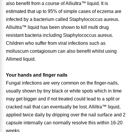
also benefit from a course of Alliultra™ liquid. It is
estimated that up to 95% of simple cases of eczema are
Leg Veins & Cramps
Respiratory Health
infected by a bacterium called Staphylococcus aureus.
Alliultra™ liquid has been shown to kill multi drug
CoQ10
Digestive Health
resistant bacteria including Staphylococcus aureus.
Children who suffer from viral infections such as
Cold & Allergy
Pain
molluscum contagiosum can also benefit whilst using
Allimed liquid.
Women's Vitamins & Supplements
Mushrooms
Your hands and finger nails
Men's Vitamins & Supplements
Superfoods
Fungal infections are very common on the finger-nails,
usually shown by tiny black or white spots which in time
Sleep Support
Homeopathic Remedies
may get bigger and if not treated could lead to a split or
cracked nail that can eventually be lost. Alliltra™ liquid,
Children's Vitamins & Supplements
Specialty Formulas
applied twice daily by dripping over the nail surface and 2
capsule internally can normally resolve this within 16-20
Gummy Vitamins & Supplements
General Well Being
weeks.