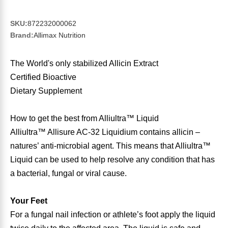
Sports Fat Burners
Minerals
Vinegars
First Aid & Topicals
Breastfeeding Essentials
Herbs & Botanicals For Women
SKU:
872232000062
New Arrivals
Alpha Lipoic Acid - ALA
Honey & Sweeteners
Personal Care
Garlic
Brand:
Allimax Nutrition
Sports Gear
Detoxification & Cleansing
Flours & Meal
Antioxidants
The World's only stabilized Allicin Extract
Certified Bioactive
Ready To Drink (RTD)
Omega Fatty Acids
Seeds
Brain & Memory
Dietary Supplement
Sports Bars
Probiotics
Packaged Meals
Yeast
How to get the best from Alliultra™ Liquid
Alliultra™ Allisure AC-32 Liquidium contains allicin –
Hydration & Electrolytes
Other Supplements
Snacks
Bee Products
natures’ anti-microbial agent. This means that Alliultra™
Liquid can be used to help resolve any condition that has
Anti-Aging Formulas
Pasta
Algae
a bacterial, fungal or viral cause.
Growth Factors & Hormones
Nuts
Citrus Extracts
Your Feet
For a fungal nail infection or athlete’s foot apply the liquid
Energy
Condiments
Exotic Fruit