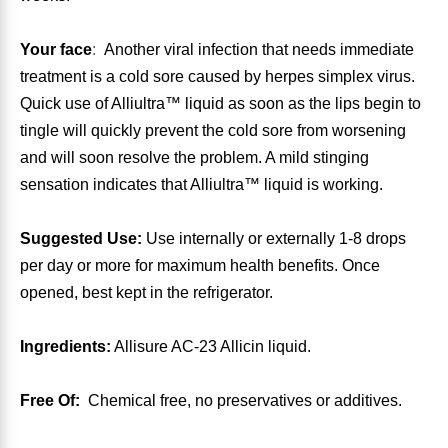
Algae
Flower Essences
Your face
:
Another viral infection that needs immediate
treatment is a cold sore caused by herpes simplex virus.
Pain Relievers
Herbs & Botanicals For Kids
Quick use of Alliultra™ liquid as soon as the lips begin to
tingle will quickly prevent the cold sore from worsening
Whole Food Supplements
and will soon resolve the problem. A mild stinging
sensation indicates that Alliultra™ liquid is working.
Vitamin Accessories
Suggested Use:
Use internally or externally 1-8 drops
Homeopathic Remedies
per day or more for maximum health benefits. Once
opened, best kept in the refrigerator.
Collagen
Ingredients:
Allisure AC-23 Allicin liquid.
Free Of:
Chemical free, no preservatives or additives.