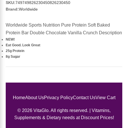
Sports Fat Burners
Minerals
Vinegars
First Aid & Topicals
Breastfeeding Essentials
Herbs & Botanicals For Women
SKU:
749749826230450826230450
Brand:
Worldwide
New Arrivals
Alpha Lipoic Acid - ALA
Honey & Sweeteners
Personal Care
Garlic
Worldwide Sports Nutrition Pure Protein Soft Baked
Sports Gear
Detoxification & Cleansing
Flours & Meal
Antioxidants
Protein Bar Double Chocolate Vanilla Crunch Description
NEW!
Eat Good. Look Great
Ready To Drink (RTD)
Omega Fatty Acids
Seeds
Brain & Memory
25g Protein
8g Sugar
Sports Bars
Probiotics
Packaged Meals
Yeast
Hydration & Electrolytes
Other Supplements
Snacks
Bee Products
Anti-Aging Formulas
Pasta
Algae
Home
About Us
Privacy Policy
Contact Us
View Cart
Growth Factors & Hormones
Nuts
© 2026 VitaGlo. All rights reserved. | Vitamins,
Citrus Extracts
Supplements & Dietary needs at Discount Prices!
Energy
Condiments
Exotic Fruit