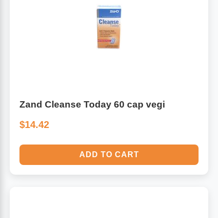
Zand Cleanse Today 60 cap vegi
$14.42
ADD TO CART