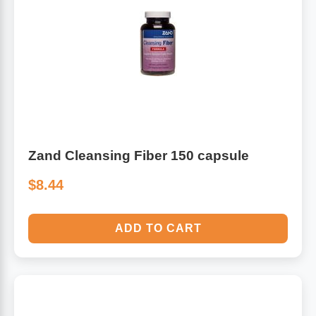
Zand Cleansing Fiber 150 capsule
$8.44
ADD TO CART