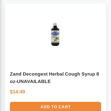
Zand Decongest Herbal Cough Syrup 8
oz-UNAVAILABLE
$14.49
ADD TO CART