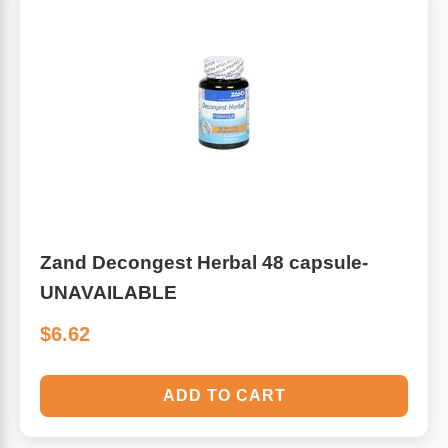
Zand Decongest Herbal 48 capsule-
UNAVAILABLE
$6.62
ADD TO CART