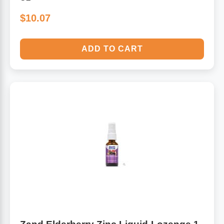
$10.07
ADD TO CART