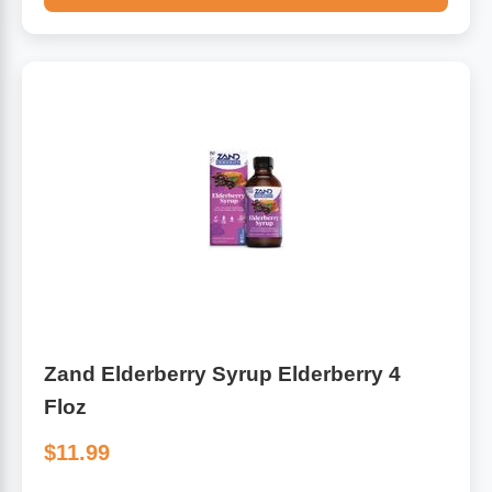
Zand Elderberry Syrup Elderberry 4
Floz
$11.99