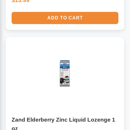
$13.99
ADD TO CART
Zand Elderberry Zinc Liquid Lozenge 1
oz