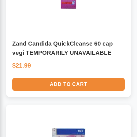
Algae
Flower Essences
Pain Relievers
Herbs & Botanicals For Kids
Zand Candida QuickCleanse 60 cap
Whole Food Supplements
vegi TEMPORARILY UNAVAILABLE
Vitamin Accessories
$21.99
Homeopathic Remedies
ADD TO CART
Collagen