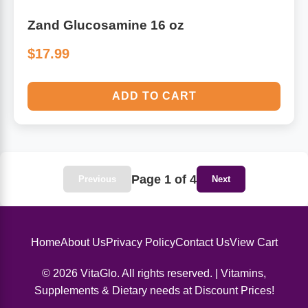
Zand Glucosamine 16 oz
$17.99
ADD TO CART
Page 1 of 4
Previous
Next
Home
About Us
Privacy Policy
Contact Us
View Cart
© 2026 VitaGlo. All rights reserved. | Vitamins,
Supplements & Dietary needs at Discount Prices!