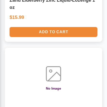
Zand Elderberry Zinc Liquid-Lozenge 1
oz
$15.99
ADD TO CART
No Image