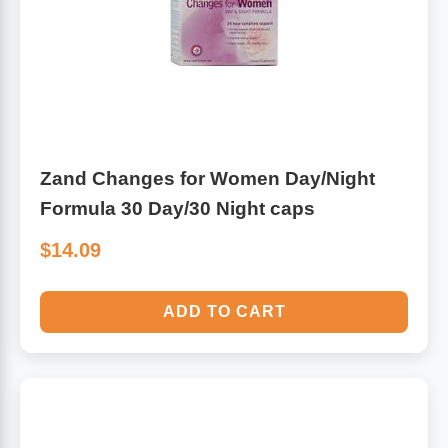
Zand Changes for Women Day/Night
Formula 30 Day/30 Night caps
$14.09
ADD TO CART