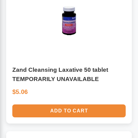
Zand Cleansing Laxative 50 tablet
TEMPORARILY UNAVAILABLE
$5.06
ADD TO CART