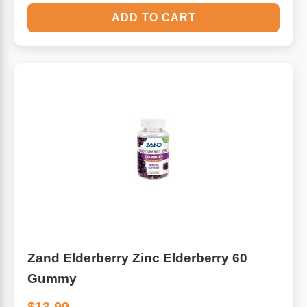
ADD TO CART
Zand Elderberry Zinc Elderberry 60
Gummy