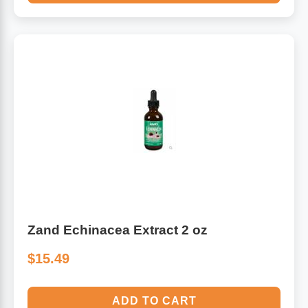
Zand Echinacea Extract 2 oz
$15.49
ADD TO CART