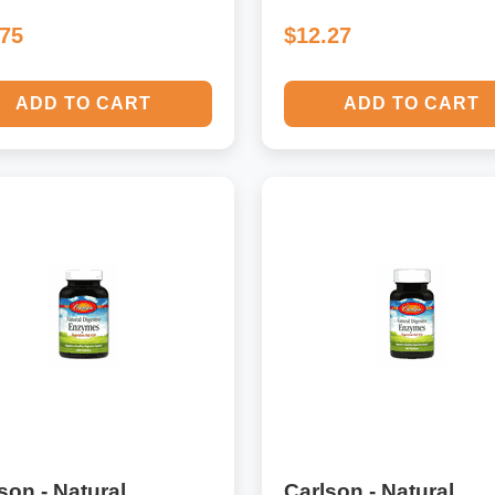
.75
$12.27
ADD TO CART
ADD TO CART
son - Natural
Carlson - Natural