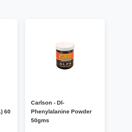
Carlson - Dl-
) 60
Phenylalanine Powder
50gms