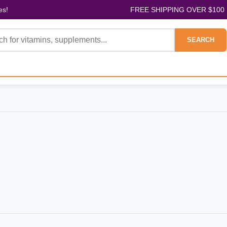
es!
FREE SHIPPING OVER $100
SEARCH
D