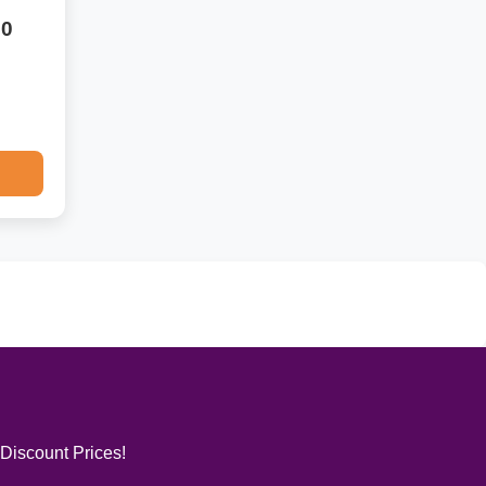
50
 Discount Prices!