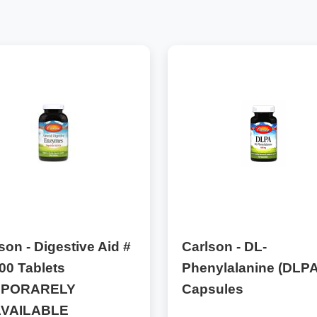
son - Digestive Aid #
Carlson - DL-
00 Tablets
Phenylalanine (DLPA
MPORARELY
Capsules
VAILABLE