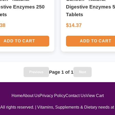
estive Enzymes 250
Digestive Enzymes 
ets
Tablets
.38
$14.37
ADD TO CART
ADD TO CART
Page 1 of 1
Previous
Next
Home
About Us
Privacy Policy
Contact Us
View Cart
All rights reserved. | Vitamins, Supplements & Dietary needs at