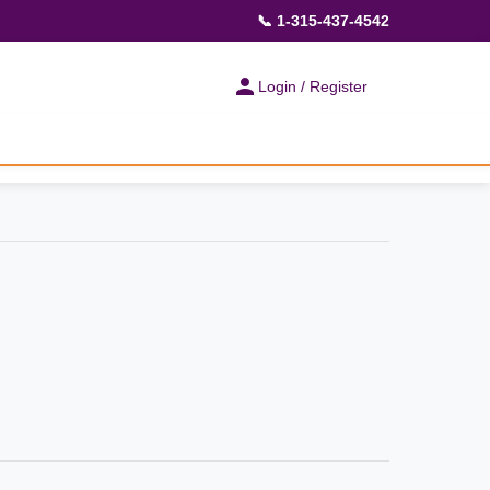
📞 1-315-437-4542
Login / Register