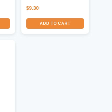
$9.30
ADD TO CART