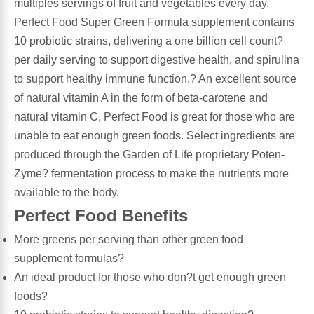
multiples servings of fruit and vegetables every day.
Perfect Food Super Green Formula supplement contains
Leg Veins & Cramps
Respiratory Health
10 probiotic strains, delivering a one billion cell count?
per daily serving to support digestive health, and spirulina
CoQ10
Digestive Health
to support healthy immune function.? An excellent source
of natural vitamin A in the form of beta-carotene and
Cold & Allergy
Pain
natural vitamin C, Perfect Food is great for those who are
unable to eat enough green foods. Select ingredients are
Women's Vitamins & Supplements
Mushrooms
produced through the Garden of Life proprietary Poten-
Zyme? fermentation process to make the nutrients more
Men's Vitamins & Supplements
Superfoods
available to the body.
Perfect Food Benefits
Sleep Support
Homeopathic Remedies
More greens per serving than other green food
supplement formulas?
Children's Vitamins & Supplements
Specialty Formulas
An ideal product for those who don?t get enough green
foods?
Gummy Vitamins & Supplements
General Well Being