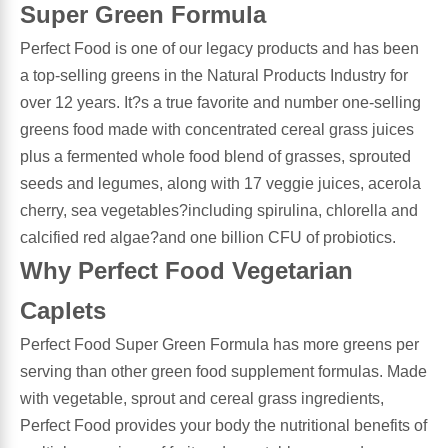
Super Green Formula
Antioxidants
Perfect Food is one of our legacy products and has been
Other Herbs
a top-selling greens in the Natural Products Industry for
Glucosamine, Chondroitin & MSM
over 12 years. It?s a true favorite and number one-selling
Energy
greens food made with concentrated cereal grass juices
plus a fermented whole food blend of grasses, sprouted
Body Systems, Organs & Glands
Sleep Support
seeds and legumes, along with 17 veggie juices, acerola
cherry, sea vegetables?including spirulina, chlorella and
Eye, Ear, Nasal & Oral Care
Joint Health
calcified red algae?and one billion CFU of probiotics.
Why Perfect Food Vegetarian
Bee Products
Immune
Caplets
Prebiotics
Cold & Allergy
Perfect Food Super Green Formula has more greens per
serving than other green food supplement formulas. Made
Heart & Cardiovascular Health
Body Systems, Organs & Glands
with vegetable, sprout and cereal grass ingredients,
Perfect Food provides your body the nutritional benefits of
Bioflavonoids
Eye, Ear Nasal & Oral Care