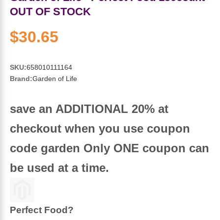
Sports Fat Burners
Minerals
Vinegars
First Aid & Topicals
Breastfeeding Essentials
Herbs & Botanicals For Women
OUT OF STOCK
New Arrivals
Alpha Lipoic Acid - ALA
Honey & Sweeteners
Personal Care
Garlic
$30.65
Sports Gear
Detoxification & Cleansing
Flours & Meal
Antioxidants
SKU:
658010111164
Brand:
Garden of Life
Ready To Drink (RTD)
Omega Fatty Acids
Seeds
Brain & Memory
save an ADDITIONAL 20% at
Sports Bars
Probiotics
Packaged Meals
Yeast
checkout when you use coupon
Hydration & Electrolytes
Other Supplements
Snacks
Bee Products
code garden Only ONE coupon can
Anti-Aging Formulas
Pasta
Algae
be used at a time.
Growth Factors & Hormones
Nuts
Citrus Extracts
Perfect Food?
Energy
Condiments
Exotic Fruit