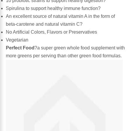
10 probiotic strains to support healthy digestion?
Spirulina to support healthy immune function?
Algae
Flower Essences
An excellent source of natural vitamin A in the form of
beta-carotene and natural vitamin C?
Pain Relievers
Herbs & Botanicals For Kids
No Artificial Colors, Flavors or Preservatives
Vegetarian
Whole Food Supplements
Perfect Food
?a super green whole food supplement with
more greens per serving than other green food formulas.
Vitamin Accessories
Homeopathic Remedies
Collagen