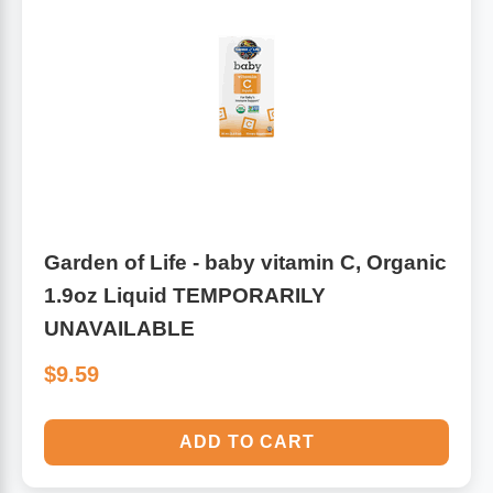
Garden of Life - baby vitamin C, Organic
1.9oz Liquid TEMPORARILY
UNAVAILABLE
$9.59
ADD TO CART