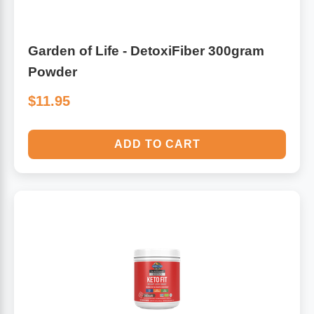
Garden of Life - DetoxiFiber 300gram
Powder
$11.95
ADD TO CART