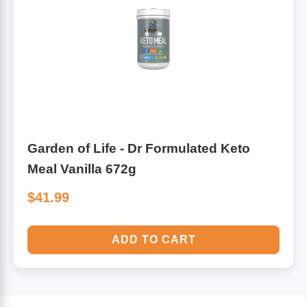
Garden of Life - Dr Formulated Keto
Meal Vanilla 672g
$41.99
ADD TO CART