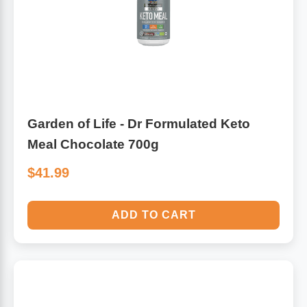
Garden of Life - Dr Formulated Keto
Meal Chocolate 700g
$41.99
ADD TO CART