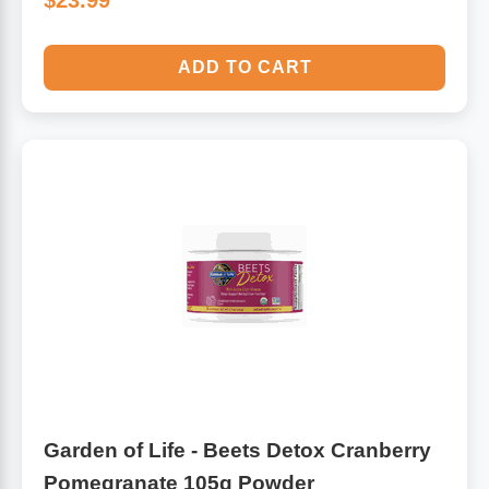
$23.99
ADD TO CART
Garden of Life - Beets Detox Cranberry
Pomegranate 105g Powder