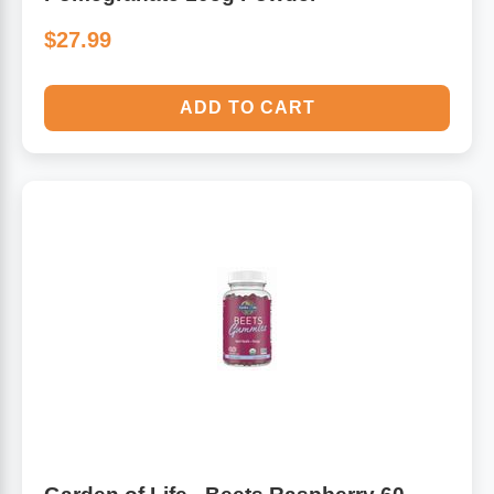
$27.99
ADD TO CART