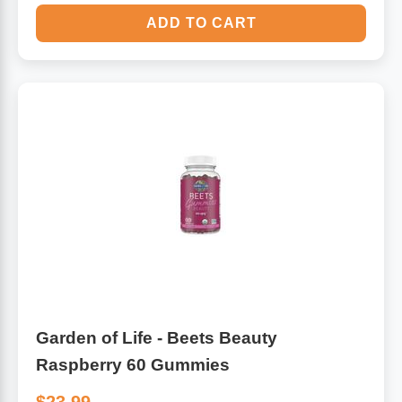
ADD TO CART
Garden of Life - Beets Beauty
Raspberry 60 Gummies