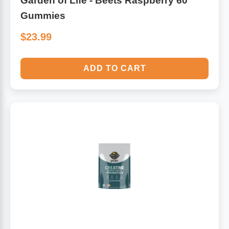
Garden of Life - Beets Raspberry 60
Gummies
$23.99
ADD TO CART