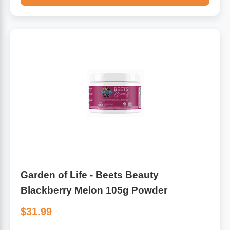
Garden of Life - Beets Beauty
Blackberry Melon 105g Powder
$31.99