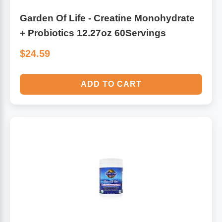
Garden Of Life - Creatine Monohydrate
+ Probiotics 12.27oz 60Servings
$24.59
ADD TO CART