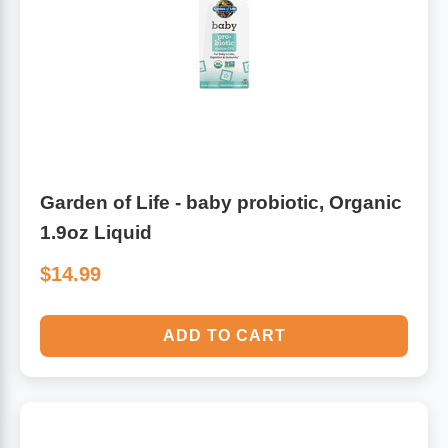
Algae
Flower Essences
Pain Relievers
Herbs & Botanicals For Kids
Whole Food Supplements
Vitamin Accessories
Garden of Life - baby probiotic, Organic
1.9oz Liquid
Homeopathic Remedies
$14.99
Collagen
ADD TO CART