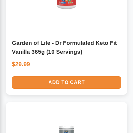
Garden of Life - Dr Formulated Keto Fit
Vanilla 365g (10 Servings)
$29.99
ADD TO CART