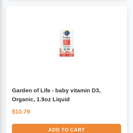
Garden of Life - baby vitamin D3,
Organic, 1.9oz Liquid
$10.79
ADD TO CART