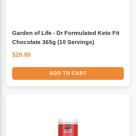
Garden of Life - Dr Formulated Keto Fit
Chocolate 365g (10 Servings)
$29.99
ADD TO CART