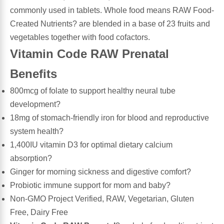
commonly used in tablets. Whole food means RAW Food-
Leg Veins & Cramps
Respiratory Health
Created Nutrients? are blended in a base of 23 fruits and
vegetables together with food cofactors.
CoQ10
Digestive Health
Vitamin Code RAW Prenatal
Benefits
Cold & Allergy
Pain
800mcg of folate to support healthy neural tube
Women's Vitamins & Supplements
Mushrooms
development?
18mg of stomach-friendly iron for blood and reproductive
Men's Vitamins & Supplements
system health?
Superfoods
1,400IU vitamin D3 for optimal dietary calcium
Sleep Support
absorption?
Homeopathic Remedies
Ginger for morning sickness and digestive comfort?
Children's Vitamins & Supplements
Probiotic immune support for mom and baby?
Specialty Formulas
Non-GMO Project Verified, RAW, Vegetarian, Gluten
Gummy Vitamins & Supplements
Free, Dairy Free
General Well Being