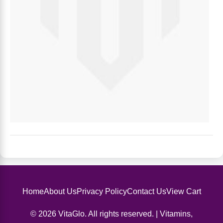
Home
About Us
Privacy Policy
Contact Us
View Cart
© 2026 VitaGlo. All rights reserved. | Vitamins,