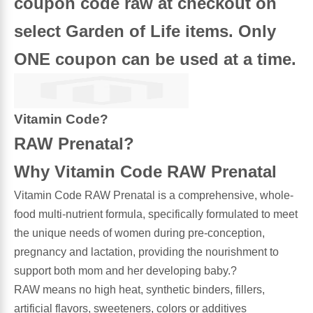
coupon code raw at checkout on
select Garden of Life items. Only
Antioxidants
Other Herbs
ONE coupon can be used at a time.
Glucosamine, Chondroitin & MSM
Energy
Body Systems, Organs & Glands
Sleep Support
Vitamin Code?
RAW Prenatal?
Eye, Ear, Nasal & Oral Care
Joint Health
Why Vitamin Code RAW Prenatal
Bee Products
Immune
Vitamin Code RAW Prenatal is a comprehensive, whole-
food multi-nutrient formula, specifically formulated to meet
Prebiotics
Cold & Allergy
the unique needs of women during pre-conception,
pregnancy and lactation, providing the nourishment to
Heart & Cardiovascular Health
Body Systems, Organs & Glands
support both mom and her developing baby.?
RAW means no high heat, synthetic binders, fillers,
Bioflavonoids
Eye, Ear Nasal & Oral Care
artificial flavors, sweeteners, colors or additives