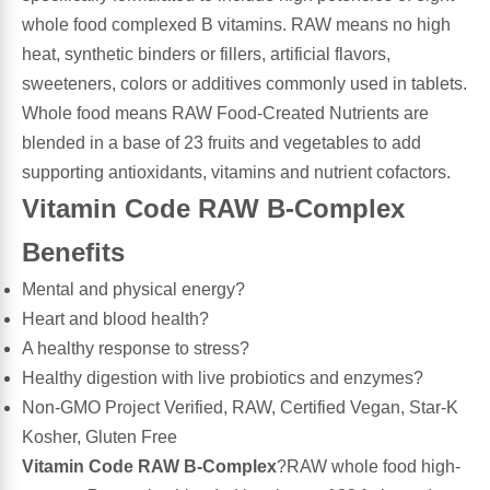
whole food complexed B vitamins. RAW means no high
Leg Veins & Cramps
Respiratory Health
heat, synthetic binders or fillers, artificial flavors,
sweeteners, colors or additives commonly used in tablets.
CoQ10
Digestive Health
Whole food means RAW Food-Created Nutrients are
blended in a base of 23 fruits and vegetables to add
Cold & Allergy
Pain
supporting antioxidants, vitamins and nutrient cofactors.
Vitamin Code RAW B-Complex
Women's Vitamins & Supplements
Mushrooms
Benefits
Men's Vitamins & Supplements
Superfoods
Mental and physical energy?
Heart and blood health?
Sleep Support
Homeopathic Remedies
A healthy response to stress?
Healthy digestion with live probiotics and enzymes?
Children's Vitamins & Supplements
Non-GMO Project Verified, RAW, Certified Vegan, Star-K
Specialty Formulas
Kosher, Gluten Free
Gummy Vitamins & Supplements
Vitamin Code RAW B-Complex
?RAW whole food high-
General Well Being