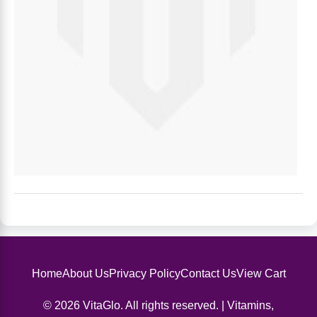
Home
About Us
Privacy Policy
Contact Us
View Cart
© 2026 VitaGlo. All rights reserved. | Vitamins,