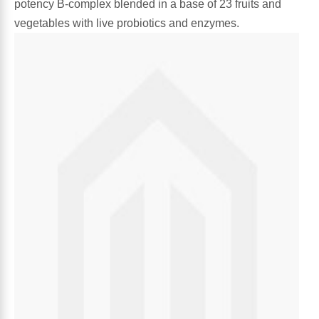
potency B-complex blended in a base of 23 fruits and
Algae
vegetables with live probiotics and enzymes.
Flower Essences
Pain Relievers
Herbs & Botanicals For Kids
Whole Food Supplements
Vitamin Accessories
Homeopathic Remedies
Collagen