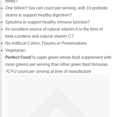
foods?
One billion? live cell count per serving, with 10 probiotic
Algae
Flower Essences
strains to support healthy digestion?
Spirulina to support healthy immune function?
Pain Relievers
Herbs & Botanicals For Kids
An excellent source of natural vitamin A in the form of
beta-carotene and natural vitamin C?
Whole Food Supplements
No Artificial Colors, Flavors or Preservatives
Vegetarian
Vitamin Accessories
Perfect Food
?a super green whole food supplement with
more greens per serving than other green food formulas.
Homeopathic Remedies
?CFU count per serving at time of manufacture
Collagen