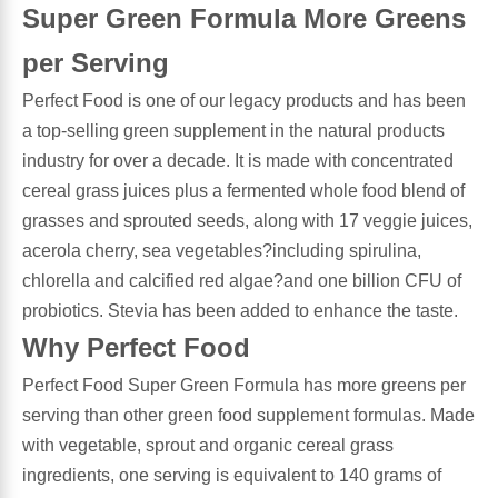
Super Green Formula More Greens
Antioxidants
Other Herbs
per Serving
Perfect Food is one of our legacy products and has been
Glucosamine, Chondroitin & MSM
Energy
a top-selling green supplement in the natural products
industry for over a decade. It is made with concentrated
Body Systems, Organs & Glands
Sleep Support
cereal grass juices plus a fermented whole food blend of
grasses and sprouted seeds, along with 17 veggie juices,
Eye, Ear, Nasal & Oral Care
Joint Health
acerola cherry, sea vegetables?including spirulina,
chlorella and calcified red algae?and one billion CFU of
Bee Products
Immune
probiotics. Stevia has been added to enhance the taste.
Why Perfect Food
Prebiotics
Cold & Allergy
Perfect Food Super Green Formula has more greens per
serving than other green food supplement formulas. Made
Heart & Cardiovascular Health
Body Systems, Organs & Glands
with vegetable, sprout and organic cereal grass
ingredients, one serving is equivalent to 140 grams of
Bioflavonoids
Eye, Ear Nasal & Oral Care