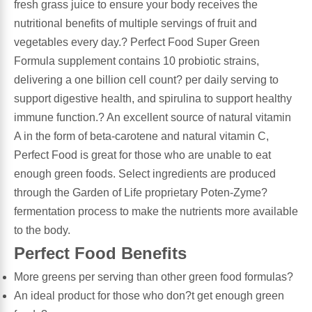
fresh grass juice to ensure your body receives the
nutritional benefits of multiple servings of fruit and
Leg Veins & Cramps
Respiratory Health
vegetables every day.? Perfect Food Super Green
Formula supplement contains 10 probiotic strains,
CoQ10
Digestive Health
delivering a one billion cell count? per daily serving to
support digestive health, and spirulina to support healthy
Cold & Allergy
Pain
immune function.? An excellent source of natural vitamin
A in the form of beta-carotene and natural vitamin C,
Women's Vitamins & Supplements
Mushrooms
Perfect Food is great for those who are unable to eat
enough green foods. Select ingredients are produced
Men's Vitamins & Supplements
Superfoods
through the Garden of Life proprietary Poten-Zyme?
fermentation process to make the nutrients more available
Sleep Support
Homeopathic Remedies
to the body.
Perfect Food Benefits
Children's Vitamins & Supplements
Specialty Formulas
More greens per serving than other green food formulas?
Gummy Vitamins & Supplements
An ideal product for those who don?t get enough green
General Well Being