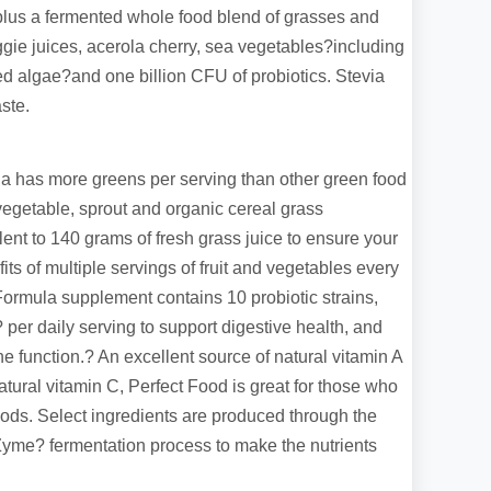
plus a fermented whole food blend of grasses and
gie juices, acerola cherry, sea vegetables?including
 red algae?and one billion CFU of probiotics. Stevia
ste.
 has more greens per serving than other green food
egetable, sprout and organic cereal grass
lent to 140 grams of fresh grass juice to ensure your
its of multiple servings of fruit and vegetables every
ormula supplement contains 10 probiotic strains,
? per daily serving to support digestive health, and
e function.? An excellent source of natural vitamin A
atural vitamin C, Perfect Food is great for those who
ods. Select ingredients are produced through the
Zyme? fermentation process to make the nutrients