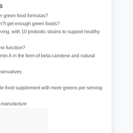
s
er green food formulas?
on?t get enough green foods?
rving, with 10 probiotic strains to support healthy
ne function?
amin A in the form of beta-carotene and natural
eservatives
le food supplement with more greens per serving
f manufacture