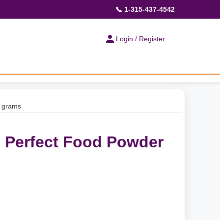
📞 1-315-437-4542
Login / Register
0 grams
- Perfect Food Powder