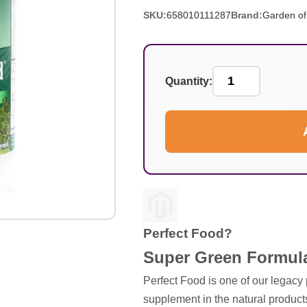
SKU:
658010111287
Brand:
Garden of 
Quantity:
Perfect Food?
Super Green Formula
Perfect Food is one of our legacy
supplement in the natural products