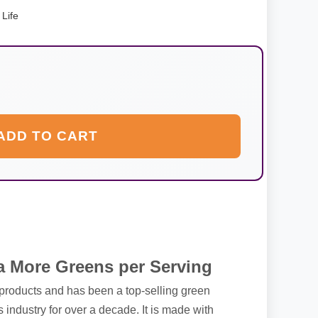
Life
ADD TO CART
 More Greens per Serving
 products and has been a top-selling green
 industry for over a decade. It is made with