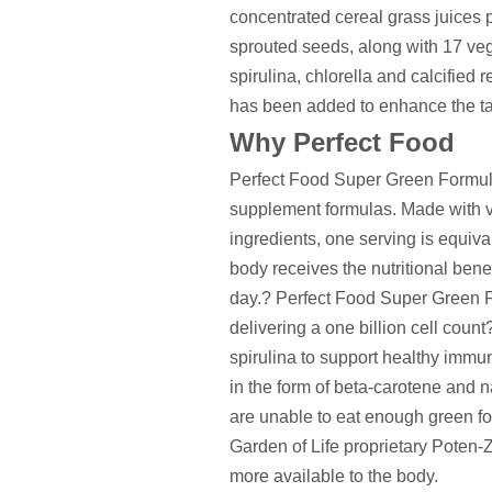
concentrated cereal grass juices 
sprouted seeds, along with 17 veg
spirulina, chlorella and calcified
has been added to enhance the ta
Why Perfect Food
Perfect Food Super Green Formula
supplement formulas. Made with v
ingredients, one serving is equiva
body receives the nutritional benef
day.? Perfect Food Super Green F
delivering a one billion cell count
spirulina to support healthy immun
in the form of beta-carotene and n
are unable to eat enough green fo
Garden of Life proprietary Poten-
more available to the body.