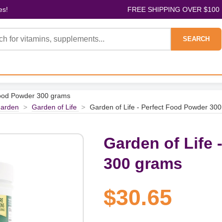
es!
FREE SHIPPING OVER $100
SEARCH
 Food Powder 300 grams
arden
>
Garden of Life
>
Garden of Life - Perfect Food Powder 30
Garden of Life 
300 grams
$30.65