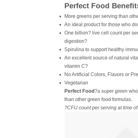
Perfect Food Benefit
More greens per serving than oth
An ideal product for those who d
One billion? live cell count per se
digestion?
Spirulina to support healthy immu
An excellent source of natural vit
vitamin C?
No Artificial Colors, Flavors or Pr
Vegetarian
Perfect Food
?a super green who
than other green food formulas.
?CFU count per serving at time o