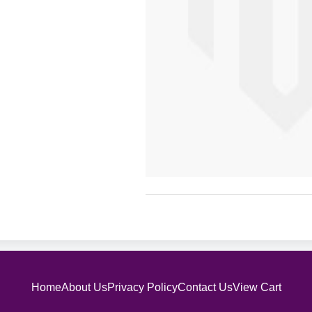
Home
About Us
Privacy Policy
Contact Us
View Cart