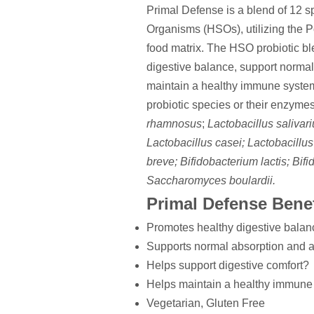
Primal Defense is a blend of 12 s
Organisms (HSOs), utilizing the 
food matrix. The HSO probiotic b
digestive balance, support normal 
maintain a healthy immune system
probiotic species or their enzymes
rhamnosus
;
Lactobacillus salivar
Lactobacillus casei; Lactobacillus
breve; Bifidobacterium lactis; Bif
Saccharomyces boulardii.
Primal Defense Benef
Promotes healthy digestive bala
Supports normal absorption and as
Helps support digestive comfort?
Helps maintain a healthy immune
Vegetarian, Gluten Free