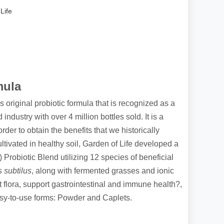
Life
mula
 original probiotic formula that is recognized as a
 industry with over 4 million bottles sold. It is a
der to obtain the benefits that we historically
tivated in healthy soil, Garden of Life developed a
robiotic Blend utilizing 12 species of beneficial
s subtilus
, along with fermented grasses and ionic
 flora, support gastrointestinal and immune health?,
sy-to-use forms: Powder and Caplets.