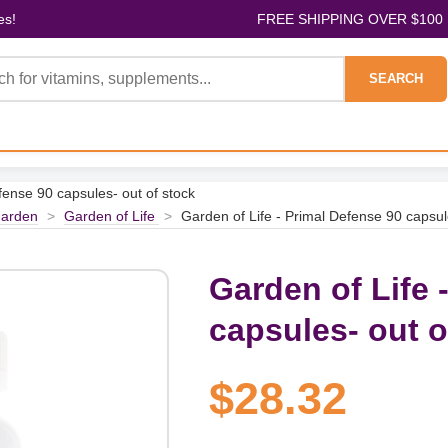
es!
FREE SHIPPING OVER $100
SEARCH
fense 90 capsules- out of stock
arden
>
Garden of Life
>
Garden of Life - Primal Defense 90 capsul
Garden of Life 
capsules- out o
$28.32