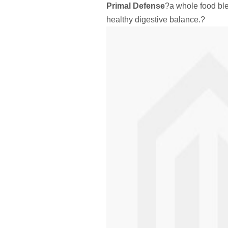
Primal Defense
?a whole food ble
healthy digestive balance.?