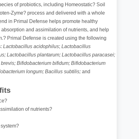
pecies of probiotics, including Homeostatic? Soil
Poten-Zyme? process and delivered with a whole
lend in Primal Defense helps promote healthy
absorption and assimilation of nutrients, and help
.? Primal Defense is created using the following
:
Lactobacillus acidophilus
;
Lactobacillus
ius; Lactobacillus plantarum; Lactobacillus paracasei;
 brevis; Bifidobacterium bifidum; Bifidobacterium
idobacterium longum; Bacillus subtilis;
and
its
nce?
similation of nutrients?
 system?