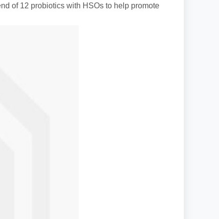
nd of 12 probiotics with HSOs to help promote