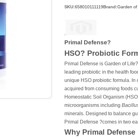
SKU:
658010111119
Brand:
Garden of 
.
Primal Defense?
HSO? Probiotic For
Primal Defense is Garden of Life?s
leading probiotic in the health food
unique HSO probiotic formula. In or
acquired from consuming foods cul
Homeostatic Soil Organism (HSO) P
microorganisms including
Bacillu
minerals. Designed to balance gut
Primal Defense ?comes in two ea
Why Primal Defense