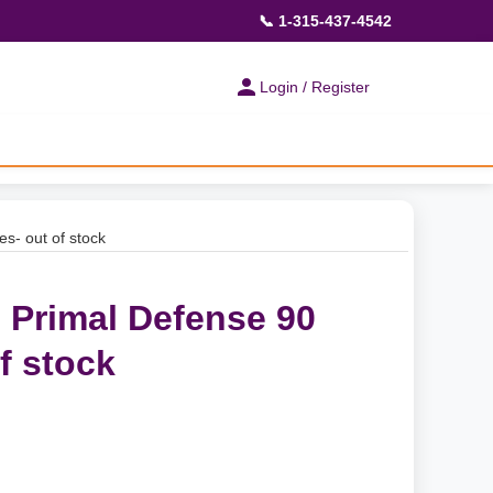
📞 1-315-437-4542
Login / Register
es- out of stock
- Primal Defense 90
f stock