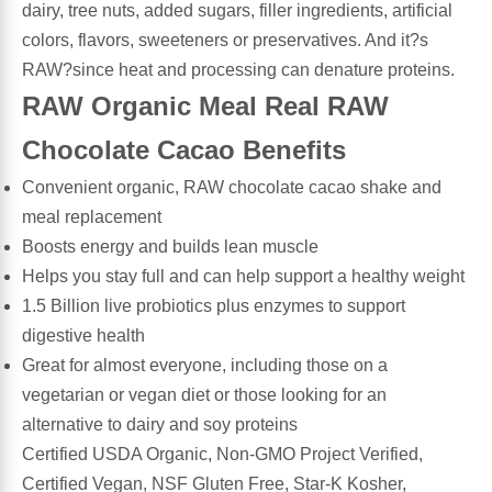
dairy, tree nuts, added sugars, filler ingredients, artificial
Algae
Flower Essences
colors, flavors, sweeteners or preservatives. And it?s
RAW?since heat and processing can denature proteins.
Pain Relievers
Herbs & Botanicals For Kids
RAW Organic Meal Real RAW
Chocolate Cacao Benefits
Whole Food Supplements
Convenient organic, RAW chocolate cacao shake and
Vitamin Accessories
meal replacement
Boosts energy and builds lean muscle
Homeopathic Remedies
Helps you stay full and can help support a healthy weight
1.5 Billion live probiotics plus enzymes to support
digestive health
Collagen
Great for almost everyone, including those on a
vegetarian or vegan diet or those looking for an
alternative to dairy and soy proteins
Certified USDA Organic, Non-GMO Project Verified,
Certified Vegan, NSF Gluten Free, Star-K Kosher,