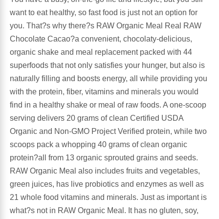
want to eat healthy, so fast food is just not an option for
Leg Veins & Cramps
Respiratory Health
you. That?s why there?s RAW Organic Meal Real RAW
Chocolate Cacao?a convenient, chocolaty-delicious,
CoQ10
Digestive Health
organic shake and meal replacement packed with 44
superfoods that not only satisfies your hunger, but also is
Cold & Allergy
Pain
naturally filling and boosts energy, all while providing you
with the protein, fiber, vitamins and minerals you would
Women's Vitamins & Supplements
Mushrooms
find in a healthy shake or meal of raw foods. A one-scoop
serving delivers 20 grams of clean Certified USDA
Men's Vitamins & Supplements
Superfoods
Organic and Non-GMO Project Verified protein, while two
scoops pack a whopping 40 grams of clean organic
Sleep Support
Homeopathic Remedies
protein?all from 13 organic sprouted grains and seeds.
RAW Organic Meal also includes fruits and vegetables,
Children's Vitamins & Supplements
Specialty Formulas
green juices, has live probiotics and enzymes as well as
21 whole food vitamins and minerals. Just as important is
Gummy Vitamins & Supplements
General Well Being
what?s not in RAW Organic Meal. It has no gluten, soy,