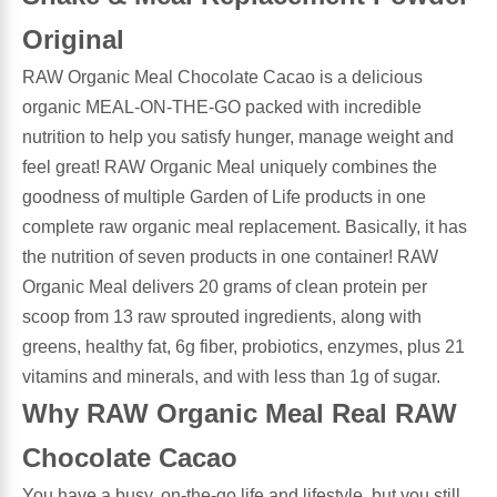
Original
Antioxidants
Other Herbs
RAW Organic Meal Chocolate Cacao is a delicious
organic MEAL-ON-THE-GO packed with incredible
Glucosamine, Chondroitin & MSM
Energy
nutrition to help you satisfy hunger, manage weight and
feel great! RAW Organic Meal uniquely combines the
Body Systems, Organs & Glands
Sleep Support
goodness of multiple Garden of Life products in one
complete raw organic meal replacement. Basically, it has
Eye, Ear, Nasal & Oral Care
Joint Health
the nutrition of seven products in one container! RAW
Organic Meal delivers 20 grams of clean protein per
Bee Products
Immune
scoop from 13 raw sprouted ingredients, along with
greens, healthy fat, 6g fiber, probiotics, enzymes, plus 21
Prebiotics
Cold & Allergy
vitamins and minerals, and with less than 1g of sugar.
Why RAW Organic Meal Real RAW
Heart & Cardiovascular Health
Body Systems, Organs & Glands
Chocolate Cacao
Bioflavonoids
Eye, Ear Nasal & Oral Care
You have a busy, on-the-go life and lifestyle, but you still