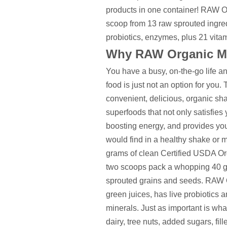
products in one container! RAW Or
scoop from 13 raw sprouted ingredi
probiotics, enzymes, plus 21 vitam
Why RAW Organic M
You have a busy, on-the-go life and 
food is just not an option for yo
convenient, delicious, organic s
superfoods that not only satisfies y
boosting energy, and provides you 
would find in a healthy shake or 
grams of clean Certified USDA Or
two scoops pack a whopping 40 gr
sprouted grains and seeds. RAW O
green juices, has live probiotics
minerals. Just as important is wha
dairy, tree nuts, added sugars, fill