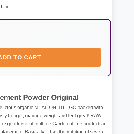
 Life
ADD TO CART
ement Powder Original
 delicious organic MEAL-ON-THE-GO packed with
satisfy hunger, manage weight and feel great! RAW
he goodness of multiple Garden of Life products in
acement. Basically, it has the nutrition of seven