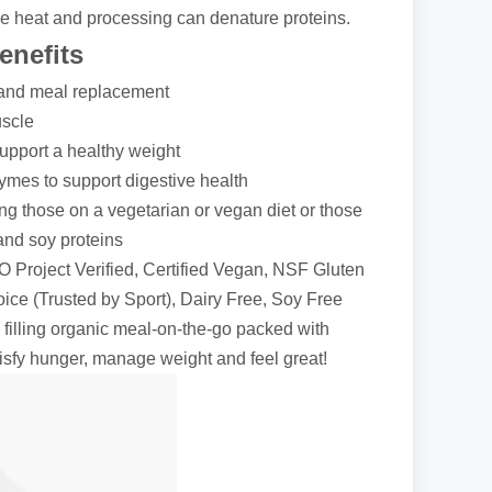
e heat and processing can denature proteins.
nefits
and meal replacement
uscle
support a healthy weight
zymes to support digestive health
ng those on a vegetarian or vegan diet or those
 and soy proteins
Project Verified, Certified Vegan, NSF Gluten
ice (Trusted by Sport), Dairy Free, Soy Free
 filling organic meal-on-the-go packed with
atisfy hunger, manage weight and feel great!