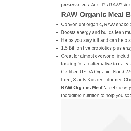
preservatives. And it?s RAW?sinc
RAW Organic Meal Be
Convenient organic, RAW shake 
Boosts energy and builds lean m
Helps you stay full and can help 
1.5 Billion live probiotics plus en
Great for almost everyone, includi
looking for an alternative to dairy
Certified USDA Organic, Non-GMO 
Free, Star-K Kosher, Informed Cho
RAW Organic Meal
?a deliciously
incredible nutrition to help you s