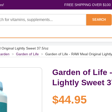
es!
FREE SHIPPING OVER $100
SEARCH
 Original Lightly Sweet 37.5/oz
arden
>
Garden of Life
>
Garden of Life - RAW Meal Original Lightl
Garden of Life 
Lightly Sweet 3
$44.95