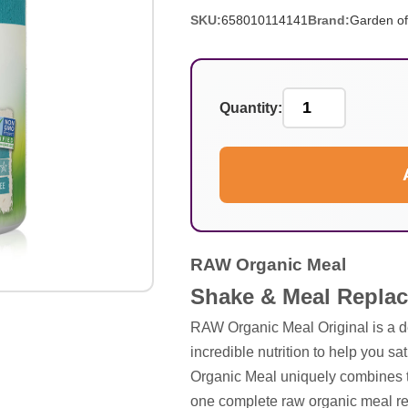
SKU:
658010114141
Brand:
Garden of
Quantity:
RAW Organic Meal
Shake & Meal Replac
RAW Organic Meal Original is a
incredible nutrition to help you 
Organic Meal uniquely combines t
one complete raw organic meal repl