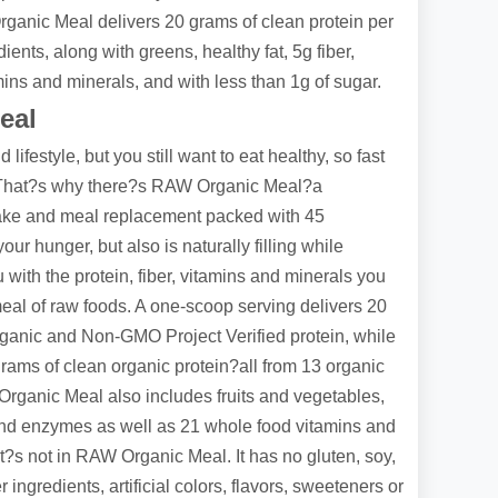
ganic Meal delivers 20 grams of clean protein per
ents, along with greens, healthy fat, 5g fiber,
ins and minerals, and with less than 1g of sugar.
eal
lifestyle, but you still want to eat healthy, so fast
u. That?s why there?s RAW Organic Meal?a
hake and meal replacement packed with 45
our hunger, but also is naturally filling while
with the protein, fiber, vitamins and minerals you
meal of raw foods. A one-scoop serving delivers 20
ganic and Non-GMO Project Verified protein, while
ams of clean organic protein?all from 13 organic
rganic Meal also includes fruits and vegetables,
 and enzymes as well as 21 whole food vitamins and
t?s not in RAW Organic Meal. It has no gluten, soy,
er ingredients, artificial colors, flavors, sweeteners or