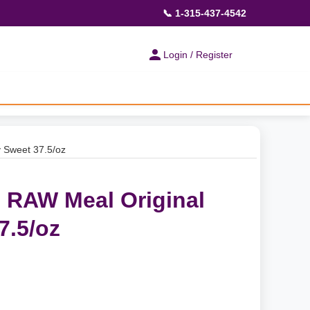
📞 1-315-437-4542
Login / Register
y Sweet 37.5/oz
- RAW Meal Original
7.5/oz