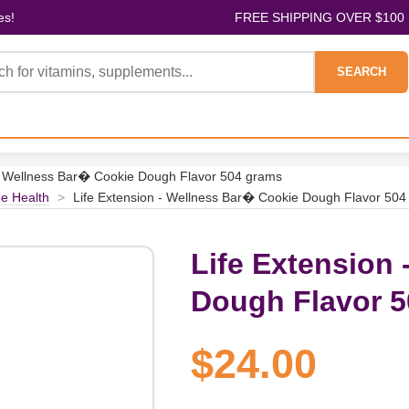
es!
FREE SHIPPING OVER $100
SEARCH
 - Wellness Bar� Cookie Dough Flavor 504 grams
e Health
>
Life Extension - Wellness Bar� Cookie Dough Flavor 50
Life Extension
Dough Flavor 
$24.00