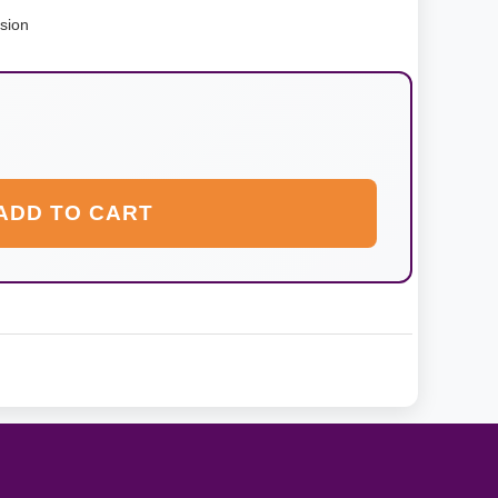
nsion
ADD TO CART