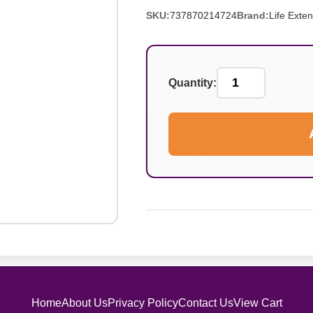
SKU:
737870214724
Brand:
Life Exte
Quantity:
Home
About Us
Privacy Policy
Contact Us
View Cart