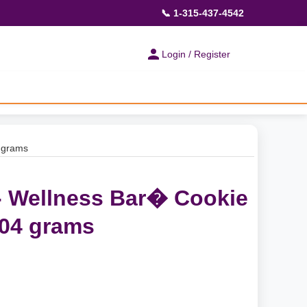
📞 1-315-437-4542
Login / Register
4 grams
 - Wellness Bar� Cookie
504 grams