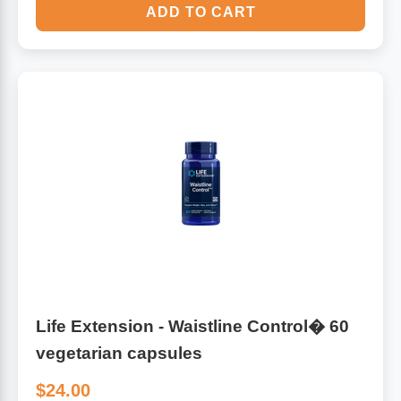
ADD TO CART
Life Extension - Waistline Control� 60
vegetarian capsules
$24.00