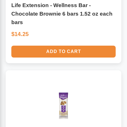
Life Extension - Wellness Bar -
Chocolate Brownie 6 bars 1.52 oz each
bars
$14.25
ADD TO CART