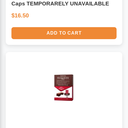
Caps TEMPORARELY UNAVAILABLE
$16.50
ADD TO CART