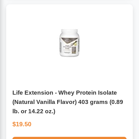
Life Extension - Whey Protein Isolate
(Natural Vanilla Flavor) 403 grams (0.89
lb. or 14.22 oz.)
$19.50