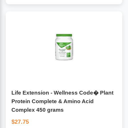
Life Extension - Wellness Code� Plant
Protein Complete & Amino Acid
Complex 450 grams
$27.75