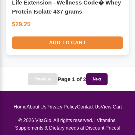
Life Extension - Wellness Code� Whey
Protein Isolate 437 grams
$29.25
ADD TO CART
Page 1 of 2
Previous
Next
Home
About Us
Privacy Policy
Contact Us
View Cart
© 2026 VitaGlo. All rights reserved. | Vitamins,
Supplements & Dietary needs at Discount Prices!