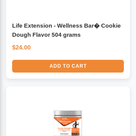
Life Extension - Wellness Bar� Cookie
Dough Flavor 504 grams
$24.00
ADD TO CART