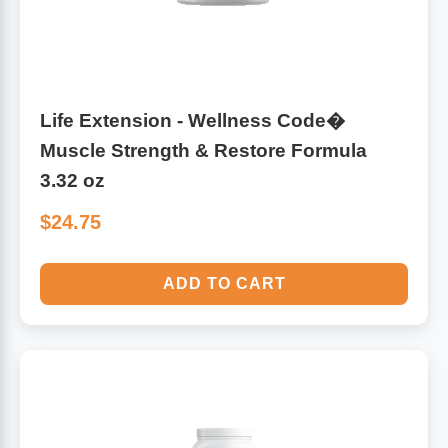
Life Extension - Wellness Code�
Muscle Strength & Restore Formula
3.32 oz
$24.75
ADD TO CART