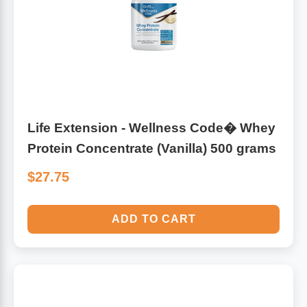
Life Extension - Wellness Code� Whey
Protein Concentrate (Vanilla) 500 grams
$27.75
ADD TO CART