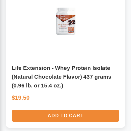
Algae
Flower Essences
Pain Relievers
Herbs & Botanicals For Kids
Whole Food Supplements
Vitamin Accessories
Life Extension - Whey Protein Isolate
Homeopathic Remedies
(Natural Chocolate Flavor) 437 grams
(0.96 lb. or 15.4 oz.)
Collagen
$19.50
ADD TO CART