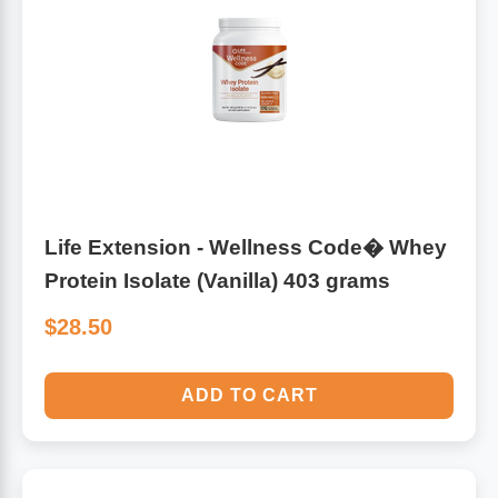
Life Extension - Wellness Code� Whey
Protein Isolate (Vanilla) 403 grams
$28.50
ADD TO CART