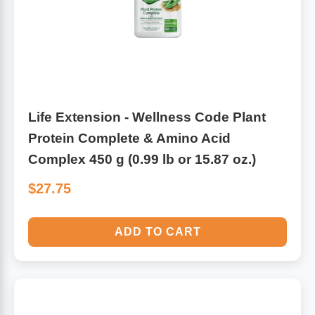
Leg Veins & Cramps
Respiratory Health
CoQ10
Digestive Health
Cold & Allergy
Pain
Life Extension - Wellness Code Plant
Protein Complete & Amino Acid
Women's Vitamins & Supplements
Mushrooms
Complex 450 g (0.99 lb or 15.87 oz.)
Men's Vitamins & Supplements
Superfoods
$27.75
Sleep Support
Homeopathic Remedies
ADD TO CART
Children's Vitamins & Supplements
Specialty Formulas
Gummy Vitamins & Supplements
General Well Being