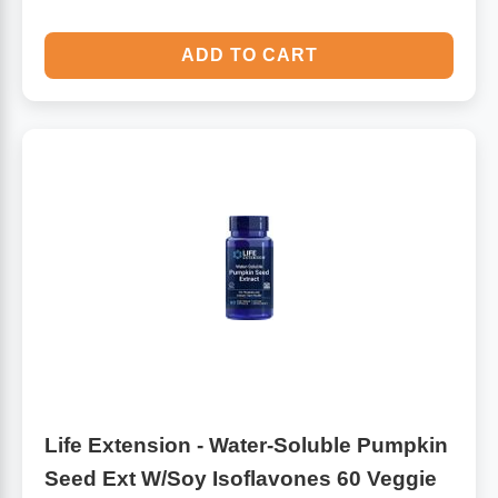
ADD TO CART
Life Extension - Water-Soluble Pumpkin
Seed Ext W/Soy Isoflavones 60 Veggie