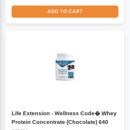
ADD TO CART
Life Extension - Wellness Code� Whey
Protein Concentrate (Chocolate) 640