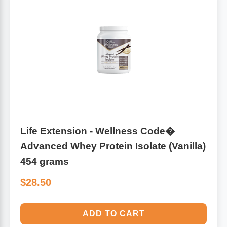
Life Extension - Wellness Code�
Advanced Whey Protein Isolate (Vanilla)
454 grams
$28.50
ADD TO CART