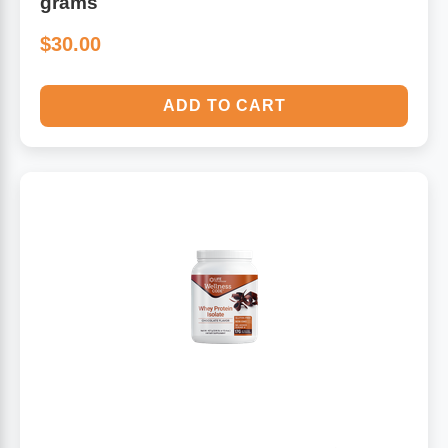
grams
$30.00
ADD TO CART