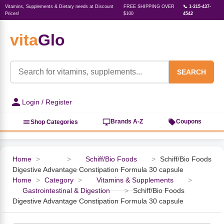
Vitamins, Supplements & Dietary needs at Discount
FREE SHIPPING OVER
📞 1-315-437-
Prices!
$100
4542
vita
Glo
‹
‹
‹
‹
‹
‹
‹
‹
‹
Herbs, Botanicals &
Active Lifestyle & Fitness
Vitamins & Supplements
Food & Beverages
Beauty & Personal Care
Baby & Kids Products
Household Essentials
Weight Management
Pet Supplies
Professional Supplements
‹
Homeopathy
SEARCH
View All Active Lifestyle & Fitness
View All Vitamins & Supplements
View All Food & Beverages
View All Beauty & Personal Care
View All Baby & Kids Products
View All Household Essentials
View All Weight Management
View All Pet Supplies
View All Professional Supplements
Login / Register
View All Herbs, Botanicals &
Homeopathy
Sports Supplements
Amino Acids
Baking
Sun & Bug
Kids Natural Medicine
Laundry
Appetite Control
Dog Vitamins & Supplements
Books
Brands A-Z
Coupons
Shop Categories
Energy
Mood Health
Oils
Feminine Products
Prenatal Body Care
Refill Cleaning Bottles
Keto Diet
Cat Flea & Tick Control
Homeopathic Remedies
Nails, Skin & Hair
Home
>
>
Schiff/Bio Foods
>
Schiff/Bio Foods
Digestive Advantage Constipation Formula 30 capsule
Pre-Workout
Brain Support
Nut Butters, Jams & Jellies
Facial Skin Care
Baby & Kids Bath & Hair Care
Insect & Pest Control
Carb Blockers
Cat Healthcare & Wellness
Herbs & Botanicals For Men
Home
>
Category
>
Vitamins & Supplements
>
Gastrointestinal & Digestion
>
Schiff/Bio Foods
Diet Aids
Respiratory Health
Breads & Rolls
Bath & Body Care
Diapering
Candles
Nutrition on the Go
Cat Grooming Supplies
Digestive Advantage Constipation Formula 30 capsule
Berries