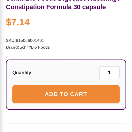
Sports Fat Burners
Minerals
Vinegars
First Aid & Topicals
Breastfeeding Essentials
Herbs & Botanicals For Women
Constipation Formula 30 capsule
New Arrivals
Alpha Lipoic Acid - ALA
Honey & Sweeteners
Personal Care
Garlic
$7.14
Sports Gear
Detoxification & Cleansing
Flours & Meal
Antioxidants
SKU:
815066001461
Brand:
Schiff/Bio Foods
Ready To Drink (RTD)
Omega Fatty Acids
Seeds
Brain & Memory
Sports Bars
Probiotics
Packaged Meals
Yeast
Quantity:
Hydration & Electrolytes
Other Supplements
Snacks
Bee Products
ADD TO CART
Anti-Aging Formulas
Pasta
Algae
Growth Factors & Hormones
Nuts
Citrus Extracts
Energy
Condiments
Exotic Fruit