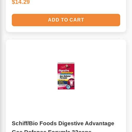
$14.29
ADD TO CART
Schiff/Bio Foods Digestive Advantage