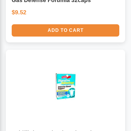
Gas Defense Forumla 32caps
$9.52
ADD TO CART