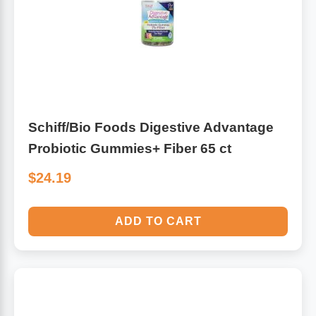
Schiff/Bio Foods Digestive Advantage
Probiotic Gummies+ Fiber 65 ct
$24.19
ADD TO CART