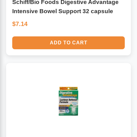
Schiff/Bio Foods Digestive Advantage
Intensive Bowel Support 32 capsule
$7.14
ADD TO CART