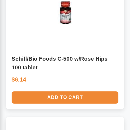
Algae
Flower Essences
Pain Relievers
Herbs & Botanicals For Kids
Whole Food Supplements
Vitamin Accessories
Schiff/Bio Foods C-500 w/Rose Hips
100 tablet
Homeopathic Remedies
$6.14
Collagen
ADD TO CART