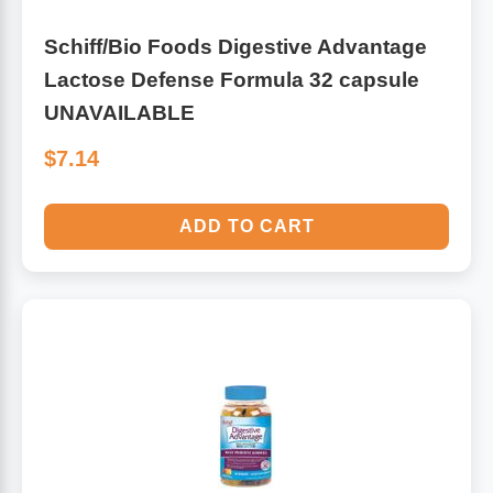
Schiff/Bio Foods Digestive Advantage
Lactose Defense Formula 32 capsule
UNAVAILABLE
$7.14
ADD TO CART