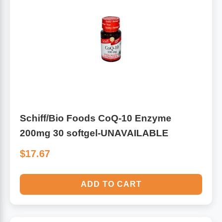
Schiff/Bio Foods CoQ-10 Enzyme
200mg 30 softgel-UNAVAILABLE
$17.67
ADD TO CART