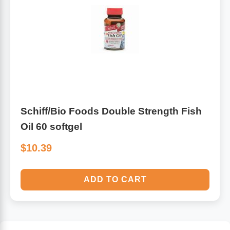
Schiff/Bio Foods Double Strength Fish
Oil 60 softgel
$10.39
ADD TO CART