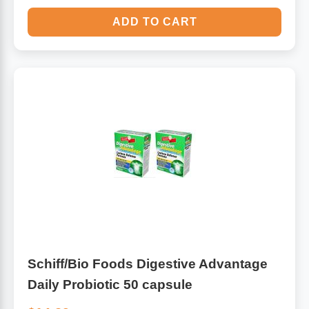
ADD TO CART
Schiff/Bio Foods Digestive Advantage
Daily Probiotic 50 capsule