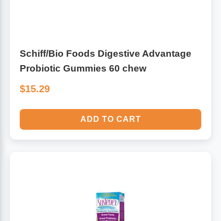
Schiff/Bio Foods Digestive Advantage
Probiotic Gummies 60 chew
$15.29
ADD TO CART