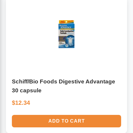
Schiff/Bio Foods Digestive Advantage
30 capsule
$12.34
ADD TO CART