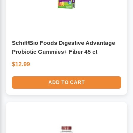
Schiff/Bio Foods Digestive Advantage
Probiotic Gummies+ Fiber 45 ct
$12.99
ADD TO CART