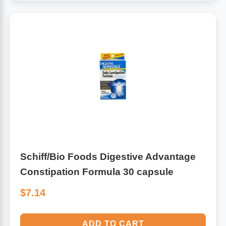
Schiff/Bio Foods Digestive Advantage
Constipation Formula 30 capsule
$7.14
ADD TO CART