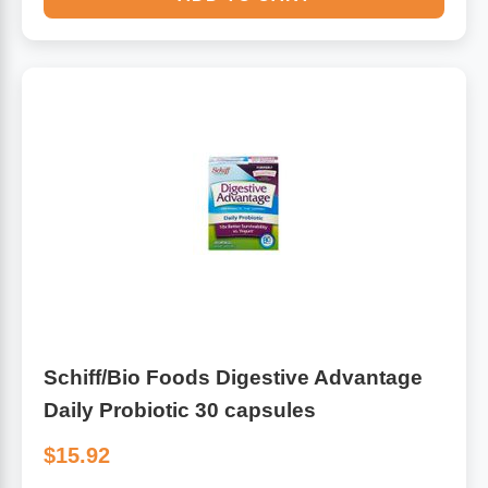
Schiff/Bio Foods Digestive Advantage
Daily Probiotic 30 capsules
$15.92