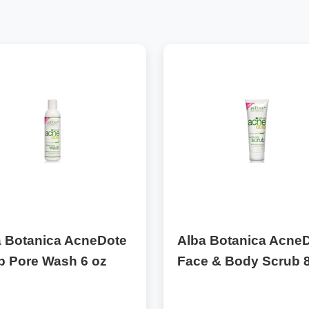
a Botanica AcneDote
Alba Botanica Acne
p Pore Wash 6 oz
Face & Body Scrub 8