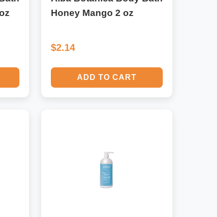
oz
Honey Mango 2 oz
$2.14
ADD TO CART