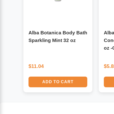
Algae
Flower Essences
Pain Relievers
Herbs & Botanicals For Kids
Alba Botanica Body Bath
Alba
Whole Food Supplements
Sparkling Mint 32 oz
Cond
oz 
Vitamin Accessories
Homeopathic Remedies
$11.04
$5.
Collagen
ADD TO CART