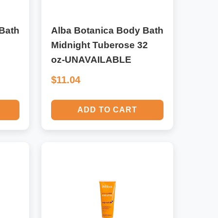
Bath
Alba Botanica Body Bath
Midnight Tuberose 32
oz-UNAVAILABLE
$11.04
ADD TO CART