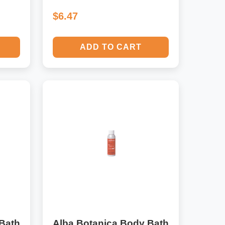
$6.47
ADD TO CART
Bath
Alba Botanica Body Bath