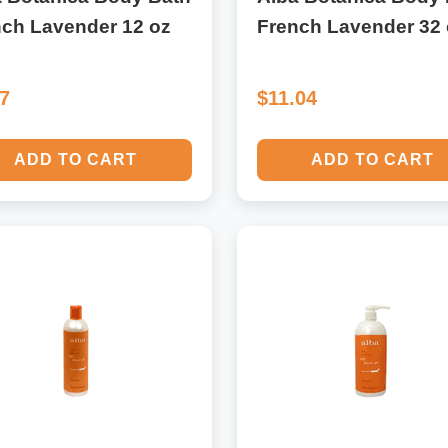
nch Lavender 12 oz
French Lavender 32 
17
$11.04
ADD TO CART
ADD TO CART