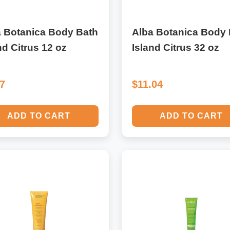
a Botanica Body Bath
Alba Botanica Body 
nd Citrus 12 oz
Island Citrus 32 oz
17
$11.04
ADD TO CART
ADD TO CART