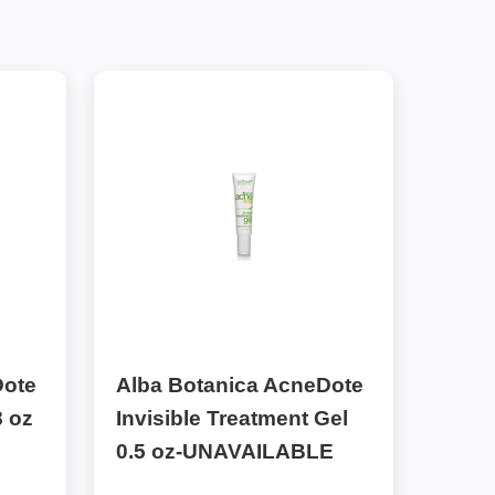
Dote
Alba Botanica AcneDote
 oz
Invisible Treatment Gel
0.5 oz-UNAVAILABLE