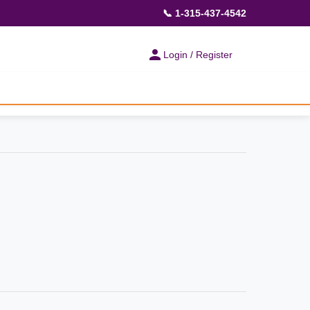
📞 1-315-437-4542
Login / Register