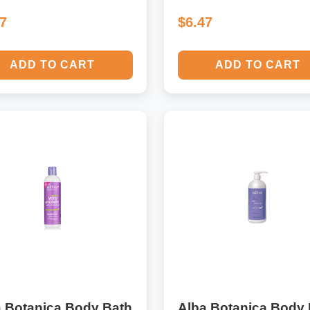
47
$6.47
ADD TO CART
ADD TO CART
a Botanica Body Bath
Alba Botanica Body 