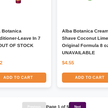
 Botanica
Alba Botanica Crea
itioner-Leave In 7
Shave Coconut Lim
-OUT OF STOCK
Original Formula 8 o
UNAVAILABLE
82
$4.55
ADD TO CART
ADD TO CART
Page 1 of 5
Previous
Next