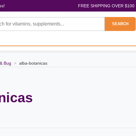
es!
FREE SHIPPING OVER $100
SEARCH
& Bug
>
alba-botanicas
nicas