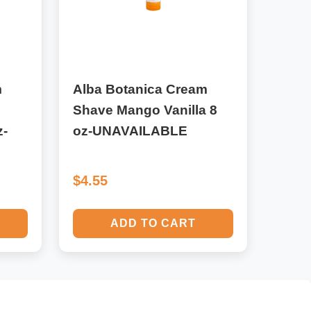
m
Alba Botanica Cream
e
Shave Mango Vanilla 8
z-
oz-UNAVAILABLE
$4.55
ADD TO CART